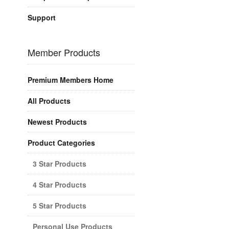
Support
Member Products
Premium Members Home
All Products
Newest Products
Product Categories
3 Star Products
4 Star Products
5 Star Products
Personal Use Products