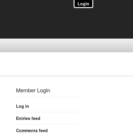
Login
Member Login
Log in
Entries feed
Comments feed