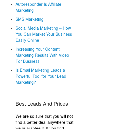
Autoresponder Is Affiliate
Marketing
SMS Marketing
Social Media Marketing – How
You Can Market Your Business
Easily Online
Increasing Your Content
Marketing Results With Video
For Business
Is Email Marketing Leads a
Powerful Tool for Your Lead
Marketing?
Best Leads And Prices
We are so sure that you will not
find a better deal anywhere that
we guarantee it. If you find