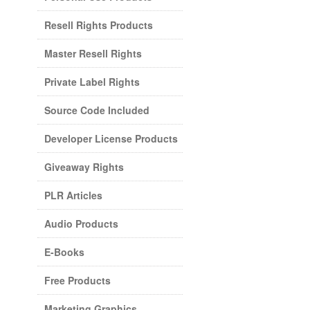
Resell Rights Products
Master Resell Rights
Private Label Rights
Source Code Included
Developer License Products
Giveaway Rights
PLR Articles
Audio Products
E-Books
Free Products
Marketing Graphics