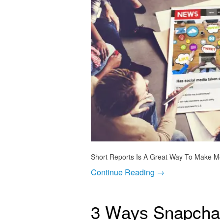
Short Reports Is A Great Way To Make Mo
Continue Reading →
3 Wауѕ Snapcha