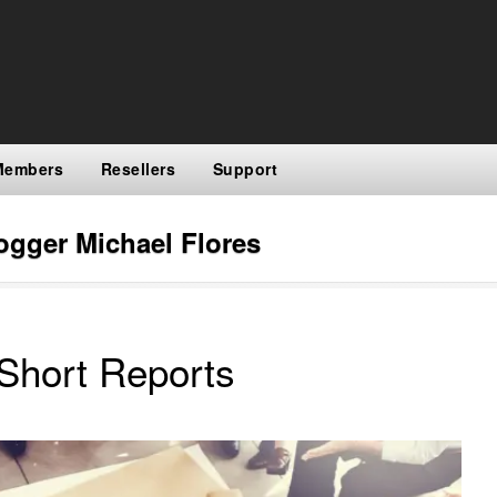
Members
Resellers
Support
ogger Michael Flores
Short Reports