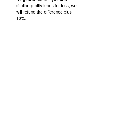
similar quality leads for less, we
will refund the difference plus
10%.