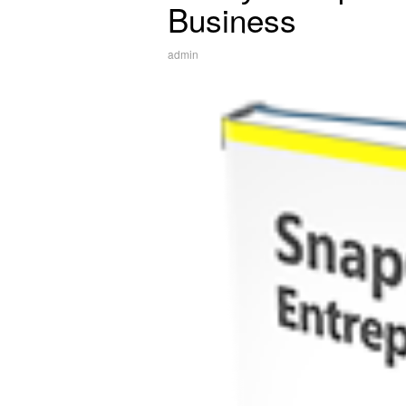
Business
admin