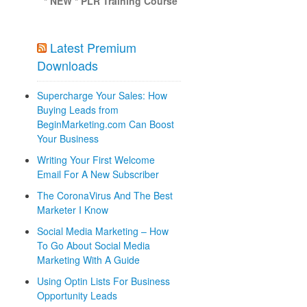
* NEW * PLR Training Course
Latest Premium
Downloads
Supercharge Your Sales: How
Buying Leads from
BeginMarketing.com Can Boost
Your Business
Writing Your First Welcome
Email For A New Subscriber
The CoronaVirus And The Best
Marketer I Know
Social Media Marketing – How
To Go About Social Media
Marketing With A Guide
Using Optin Lists For Business
Opportunity Leads