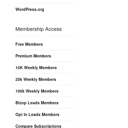
WordPress.org
Membership Access
Free Members
Premium Members
10K Weekly Members
25k Weekly Members
100k Weekly Members
Bizop Leads Members
Opt In Leads Members
Compare Subscriptions