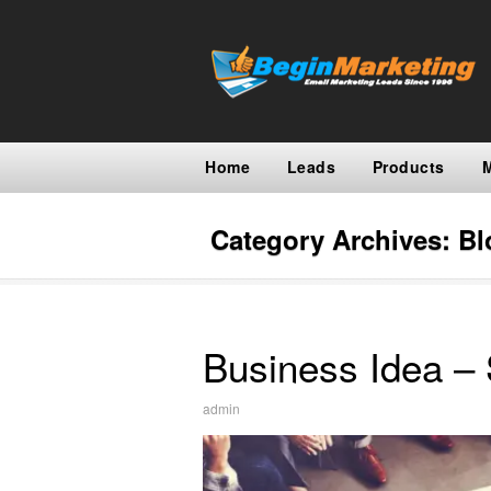
Home
Leads
Products
Category Archives:
Bl
Business Idea – 
admin