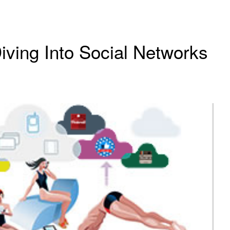
iving Into Social Networks