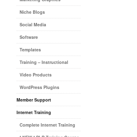
Niche Blogs
Social Media
Software
Templates
Training – Instructional
Video Products
WordPress Plugins
Member Support
Internet Training
Complete Internet Training