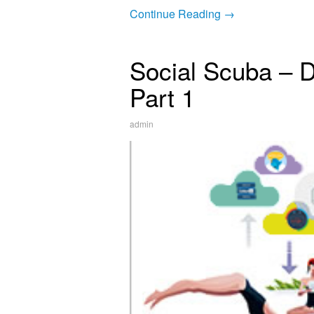
Continue Reading →
Social Scuba – D
Part 1
admin