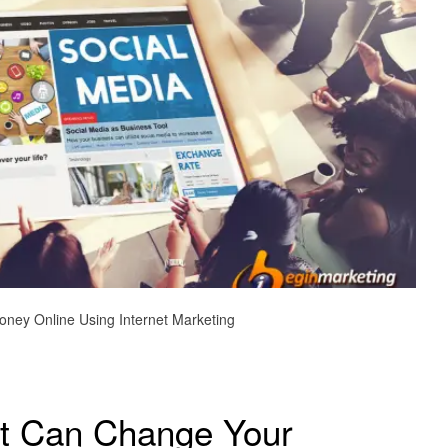
ney Online Using Internet Marketing
t Can Change Your