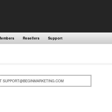
Members
Resellers
Support
AT SUPPORT@BEGINMARKETING.COM