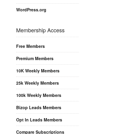
WordPress.org
Membership Access
Free Members
Premium Members
10K Weekly Members
25k Weekly Members
100k Weekly Members
Bizop Leads Members
Opt In Leads Members
Compare Subscriptions