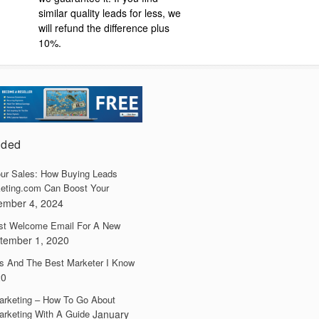
similar quality leads for less, we
will refund the difference plus
10%.
dded
ur Sales: How Buying Leads
eting.com Can Boost Your
ember 4, 2024
irst Welcome Email For A New
tember 1, 2020
s And The Best Marketer I Know
20
arketing – How To Go About
arketing With A Guide
January