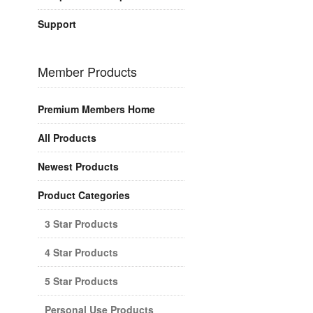
Support
Member Products
Premium Members Home
All Products
Newest Products
Product Categories
3 Star Products
4 Star Products
5 Star Products
Personal Use Products