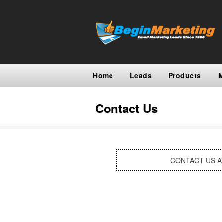
Home
Leads
Products
Contact Us
CONTACT US 