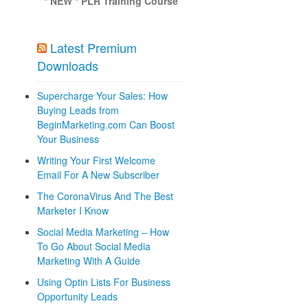
* NEW * PLR Training Course
Latest Premium
Downloads
Supercharge Your Sales: How
Buying Leads from
BeginMarketing.com Can Boost
Your Business
Writing Your First Welcome
Email For A New Subscriber
The CoronaVirus And The Best
Marketer I Know
Social Media Marketing – How
To Go About Social Media
Marketing With A Guide
Using Optin Lists For Business
Opportunity Leads