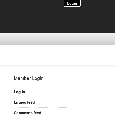
Login
Member Login
Log in
Entries feed
Comments feed