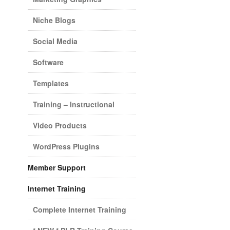
Niche Blogs
Social Media
Software
Templates
Training – Instructional
Video Products
WordPress Plugins
Member Support
Internet Training
Complete Internet Training