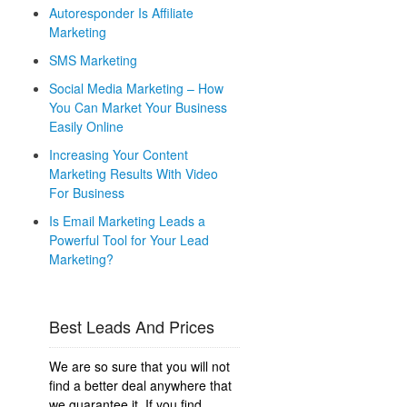
Autoresponder Is Affiliate
Marketing
SMS Marketing
Social Media Marketing – How
You Can Market Your Business
Easily Online
Increasing Your Content
Marketing Results With Video
For Business
Is Email Marketing Leads a
Powerful Tool for Your Lead
Marketing?
Best Leads And Prices
We are so sure that you will not
find a better deal anywhere that
we guarantee it. If you find