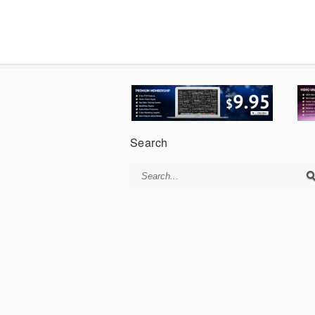
Search