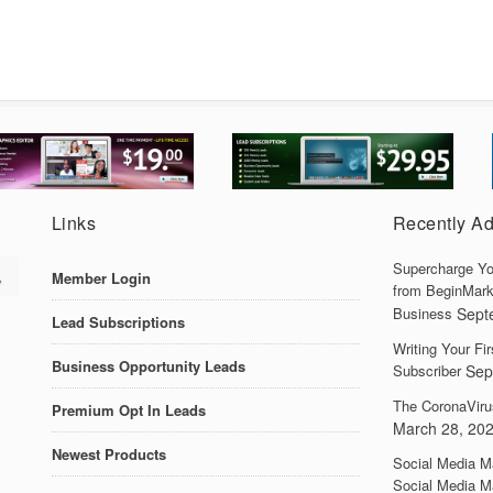
Links
Recently A
Supercharge Yo
Member Login
from BeginMark
Business
Sept
Lead Subscriptions
Writing Your F
Business Opportunity Leads
Subscriber
Sep
The CoronaViru
Premium Opt In Leads
March 28, 20
Newest Products
Social Media M
Social Media M