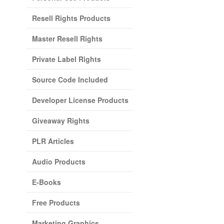
Resell Rights Products
Master Resell Rights
Private Label Rights
Source Code Included
Developer License Products
Giveaway Rights
PLR Articles
Audio Products
E-Books
Free Products
Marketing Graphics