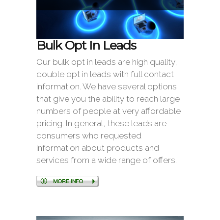
Bulk Opt In Leads
Our bulk opt in leads are high quality,
double opt in leads with full contact
information. We have several options
that give you the ability to reach large
numbers of people at very affordable
pricing. In general, these leads are
consumers who requested
information about products and
services from a wide range of offers.