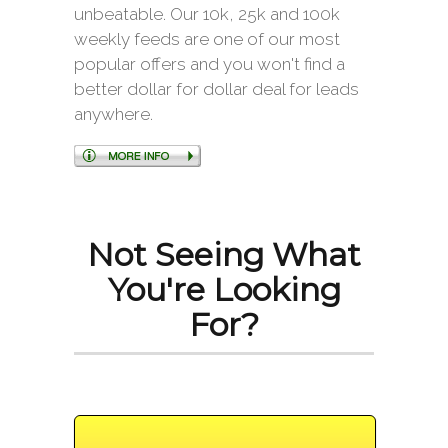
unbeatable. Our 10k, 25k and 100k
weekly feeds are one of our most
popular offers and you won't find a
better dollar for dollar deal for leads
anywhere.
Not Seeing What
You're Looking
For?