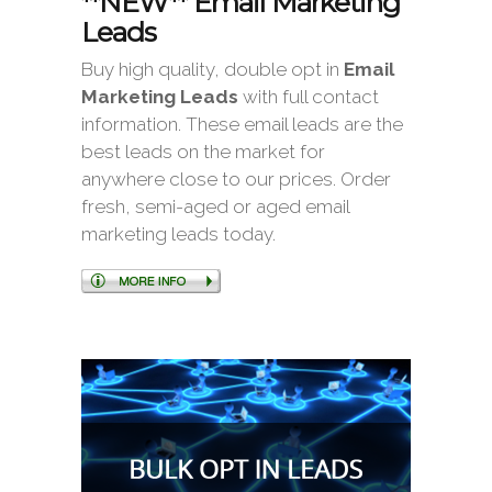
**NEW** Email Marketing
Leads
Buy high quality, double opt in
Email
Marketing Leads
with full contact
information. These email leads are the
best leads on the market for
anywhere close to our prices. Order
fresh, semi-aged or aged email
marketing leads today.