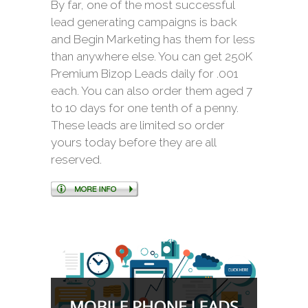
By far, one of the most successful
lead generating campaigns is back
and Begin Marketing has them for less
than anywhere else. You can get 250K
Premium Bizop Leads daily for .001
each. You can also order them aged 7
to 10 days for one tenth of a penny.
These leads are limited so order
yours today before they are all
reserved.