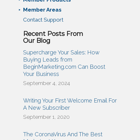
Member Areas
Contact Support
Recent Posts From
Our Blog
Supercharge Your Sales: How
Buying Leads from
BeginMarketing.com Can Boost
Your Business
September 4, 2024
Writing Your First Welcome Email For
A New Subscriber
September 1, 2020
The CoronaVirus And The Best