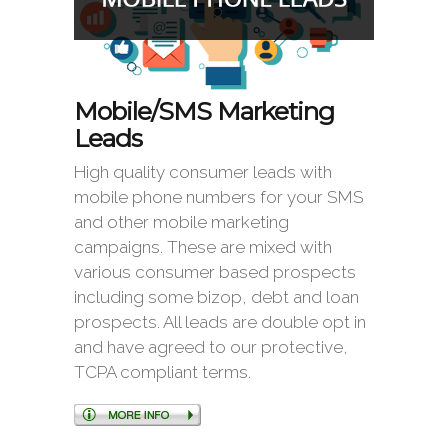
Mobile/SMS Marketing
Leads
High quality consumer leads with
mobile phone numbers for your SMS
and other mobile marketing
campaigns. These are mixed with
various consumer based prospects
including some bizop, debt and loan
prospects. All leads are double opt in
and have agreed to our protective,
TCPA compliant terms.