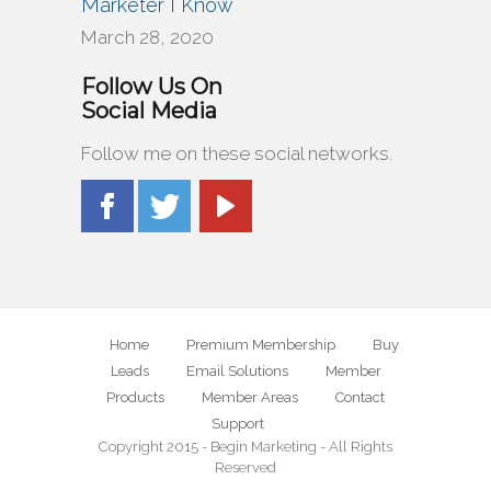
Marketer I Know
March 28, 2020
Follow Us On
Social Media
Follow me on these social networks.
Home
Premium Membership
Buy
Leads
Email Solutions
Member
Products
Member Areas
Contact
Support
Copyright 2015 - Begin Marketing - All Rights
Reserved