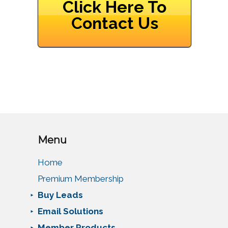
Click Here To
Contact Us
Menu
Home
Premium Membership
Buy Leads
Email Solutions
Member Products