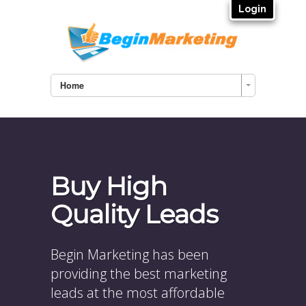
Login
Home
Buy High
Quality Leads
Begin Marketing has been
providing the best marketing
leads at the most affordable