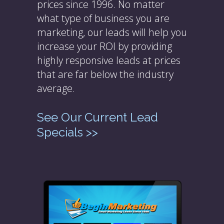
prices since 1996. No matter
what type of business you are
marketing, our leads will help you
increase your ROI by providing
highly responsive leads at prices
that are far below the industry
average.
See Our Current Lead
Specials >>