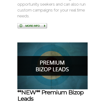
opportunity seekers and can also run
custom campaigns for your real time
needs.
**NEW** Premium Bizop
Leads