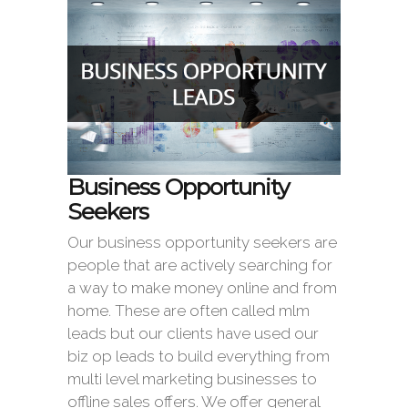
Business Opportunity
Seekers
Our business opportunity seekers are
people that are actively searching for
a way to make money online and from
home. These are often called mlm
leads but our clients have used our
biz op leads to build everything from
multi level marketing businesses to
offline sales offers. We offer general