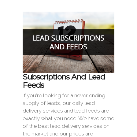
Subscriptions And Lead
Feeds
If you're looking for a never ending
supply of leads, our daily lead
delivery services and lead feeds are
exactly what you need. We have some
of the best lead delivery services on
the market and our prices are