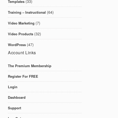
(33)
Templates
(64)
Training – Instructional
(7)
Video Marketing
(32)
Video Products
(47)
WordPress
Account Links
The Premium Membership
Register For FREE
Login
Dashboard
Support