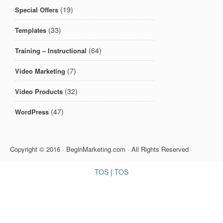
(19)
Special Offers
(33)
Templates
(64)
Training – Instructional
(7)
Video Marketing
(32)
Video Products
(47)
WordPress
Copyright © 2016 · BeginMarketing.com · All Rights Reserved
TOS
|
TOS