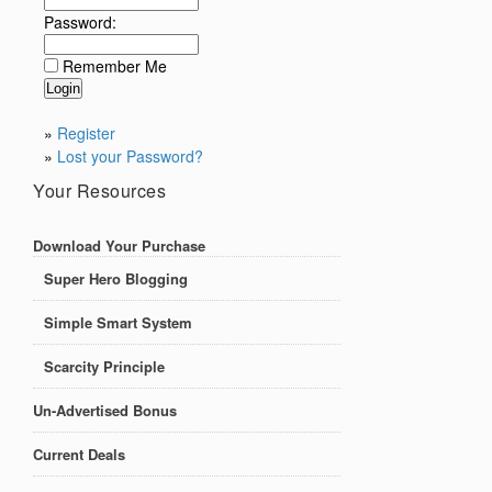
Password:
Remember Me
»
Register
»
Lost your Password?
Your Resources
Download Your Purchase
Super Hero Blogging
Simple Smart System
Scarcity Principle
Un-Advertised Bonus
Current Deals