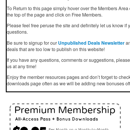
To Return to this page simply hover over the Members Area
the top of the page and click on Free Members.
Please feel free peruse the site and definitely let us know if
questions.
Be sure to signup for our
Unpublished Deals Newsletter
an
deals that are too low to publish on this website!
If you have any questions, comments or suggestions, please f
us at any time!
Enjoy the member resources pages and don’t forget to chec
downloads page often as we will be adding new bonuses of