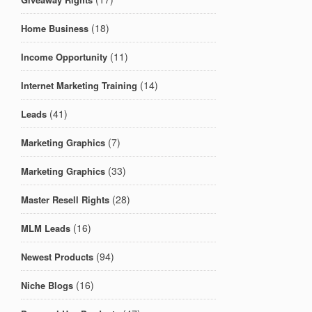
(18)
Home Business
(11)
Income Opportunity
(14)
Internet Marketing Training
(41)
Leads
(7)
Marketing Graphics
(33)
Marketing Graphics
(28)
Master Resell Rights
(16)
MLM Leads
(94)
Newest Products
(16)
Niche Blogs