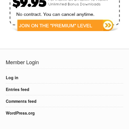
Member Login
Log in
Entries feed
Comments feed
WordPress.org