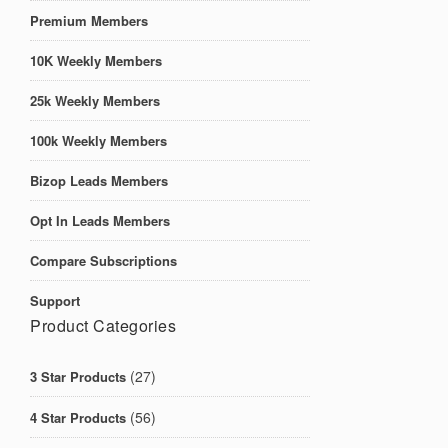
Premium Members
10K Weekly Members
25k Weekly Members
100k Weekly Members
Bizop Leads Members
Opt In Leads Members
Compare Subscriptions
Support
Product Categories
(27)
3 Star Products
(56)
4 Star Products