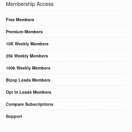
Membership Access
Free Members
Premium Members
10K Weekly Members
25k Weekly Members
100k Weekly Members
Bizop Leads Members
Opt In Leads Members
Compare Subscriptions
Support