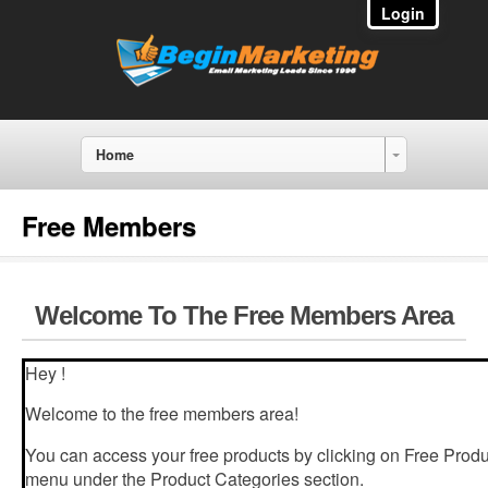
Login
Home
Free Members
Welcome To The Free Members Area
Hey !
Welcome to the free members area!
You can access your free products by clicking on Free Produc
menu under the Product Categories section.