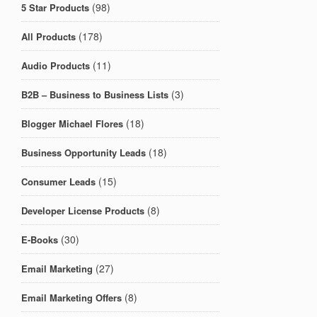
(98)
5 Star Products
(178)
All Products
(11)
Audio Products
(3)
B2B – Business to Business Lists
(18)
Blogger Michael Flores
(18)
Business Opportunity Leads
(15)
Consumer Leads
(8)
Developer License Products
(30)
E-Books
(27)
Email Marketing
(8)
Email Marketing Offers