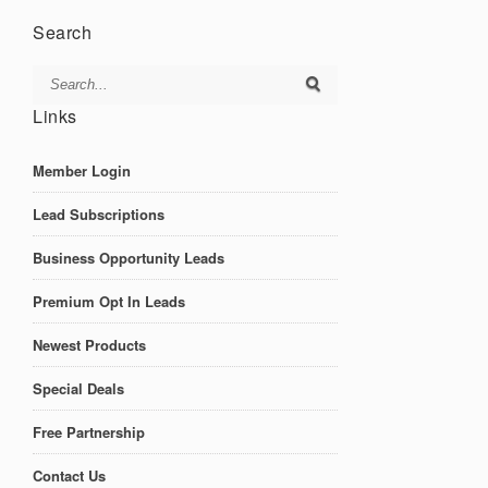
Search
Links
Member Login
Lead Subscriptions
Business Opportunity Leads
Premium Opt In Leads
Newest Products
Special Deals
Free Partnership
Contact Us