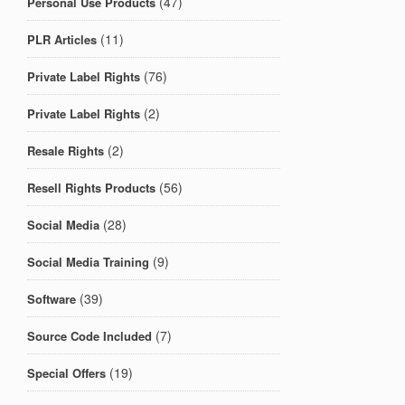
(47)
Personal Use Products
(11)
PLR Articles
(76)
Private Label Rights
(2)
Private Label Rights
(2)
Resale Rights
(56)
Resell Rights Products
(28)
Social Media
(9)
Social Media Training
(39)
Software
(7)
Source Code Included
(19)
Special Offers