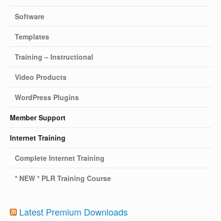
Software
Templates
Training – Instructional
Video Products
WordPress Plugins
Member Support
Internet Training
Complete Internet Training
* NEW * PLR Training Course
Latest Premium Downloads