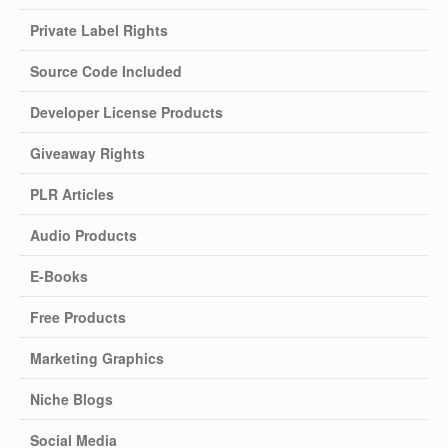
Private Label Rights
Source Code Included
Developer License Products
Giveaway Rights
PLR Articles
Audio Products
E-Books
Free Products
Marketing Graphics
Niche Blogs
Social Media