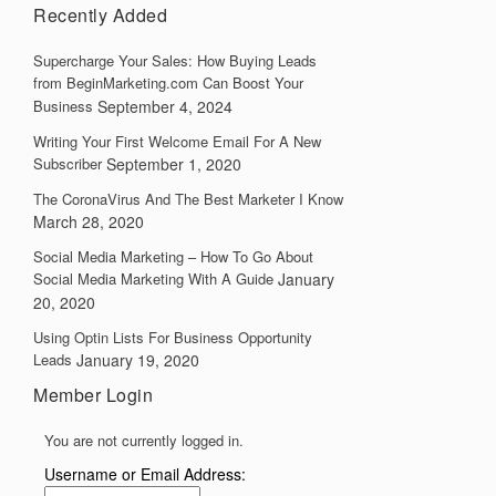
Recently Added
Supercharge Your Sales: How Buying Leads
from BeginMarketing.com Can Boost Your
Business
September 4, 2024
Writing Your First Welcome Email For A New
Subscriber
September 1, 2020
The CoronaVirus And The Best Marketer I Know
March 28, 2020
Social Media Marketing – How To Go About
Social Media Marketing With A Guide
January
20, 2020
Using Optin Lists For Business Opportunity
Leads
January 19, 2020
Member Login
You are not currently logged in.
Username or Email Address: