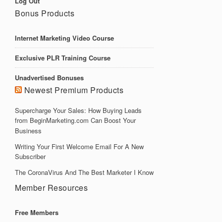
Log Out
Bonus Products
Internet Marketing Video Course
Exclusive PLR Training Course
Unadvertised Bonuses
Newest Premium Products
Supercharge Your Sales: How Buying Leads
from BeginMarketing.com Can Boost Your
Business
Writing Your First Welcome Email For A New
Subscriber
The CoronaVirus And The Best Marketer I Know
Member Resources
Free Members