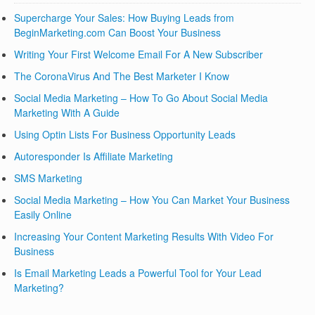
Supercharge Your Sales: How Buying Leads from
BeginMarketing.com Can Boost Your Business
Writing Your First Welcome Email For A New Subscriber
The CoronaVirus And The Best Marketer I Know
Social Media Marketing – How To Go About Social Media
Marketing With A Guide
Using Optin Lists For Business Opportunity Leads
Autoresponder Is Affiliate Marketing
SMS Marketing
Social Media Marketing – How You Can Market Your Business
Easily Online
Increasing Your Content Marketing Results With Video For
Business
Is Email Marketing Leads a Powerful Tool for Your Lead
Marketing?