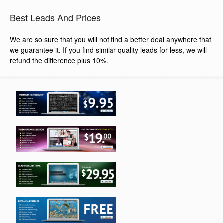
Best Leads And Prices
We are so sure that you will not find a better deal anywhere that
we guarantee it. If you find similar quality leads for less, we will
refund the difference plus 10%.