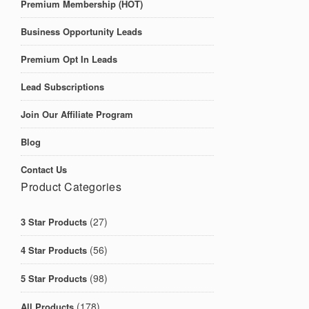
Premium Membership (HOT)
Business Opportunity Leads
Premium Opt In Leads
Lead Subscriptions
Join Our Affiliate Program
Blog
Contact Us
Product Categories
(27)
3 Star Products
(56)
4 Star Products
(98)
5 Star Products
(178)
All Products