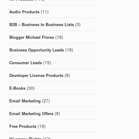
(11)
Audio Products
(3)
B2B – Business to Business Lists
(18)
Blogger Michael Flores
(18)
Business Opportunity Leads
(15)
Consumer Leads
(8)
Developer License Products
(30)
E-Books
(27)
Email Marketing
(8)
Email Marketing Offers
(19)
Free Products
(17)
Giveaway Rights