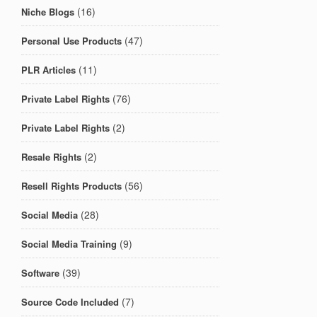
(16)
Niche Blogs
(47)
Personal Use Products
(11)
PLR Articles
(76)
Private Label Rights
(2)
Private Label Rights
(2)
Resale Rights
(56)
Resell Rights Products
(28)
Social Media
(9)
Social Media Training
(39)
Software
(7)
Source Code Included