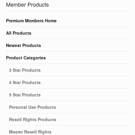
Member Products
Premium Members Home
All Products
Newest Products
Product Categories
3 Star Products
4 Star Products
5 Star Products
Personal Use Products
Resell Rights Products
Master Resell Rights