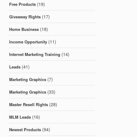
(19)
Free Products
(17)
Giveaway Rights
(18)
Home Business
(11)
Income Opportunity
(14)
Internet Marketing Training
(41)
Leads
(7)
Marketing Graphics
(33)
Marketing Graphics
(28)
Master Resell Rights
(16)
MLM Leads
(94)
Newest Products