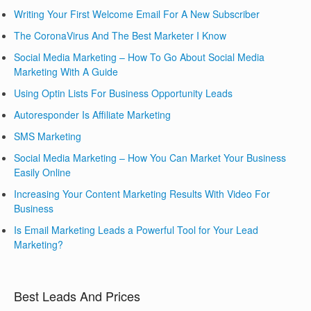
Writing Your First Welcome Email For A New Subscriber
The CoronaVirus And The Best Marketer I Know
Social Media Marketing – How To Go About Social Media
Marketing With A Guide
Using Optin Lists For Business Opportunity Leads
Autoresponder Is Affiliate Marketing
SMS Marketing
Social Media Marketing – How You Can Market Your Business
Easily Online
Increasing Your Content Marketing Results With Video For
Business
Is Email Marketing Leads a Powerful Tool for Your Lead
Marketing?
Best Leads And Prices