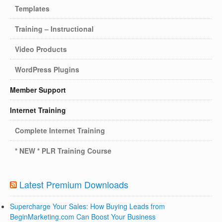
Templates
Training – Instructional
Video Products
WordPress Plugins
Member Support
Internet Training
Complete Internet Training
* NEW * PLR Training Course
Latest Premium Downloads
Supercharge Your Sales: How Buying Leads from
BeginMarketing.com Can Boost Your Business