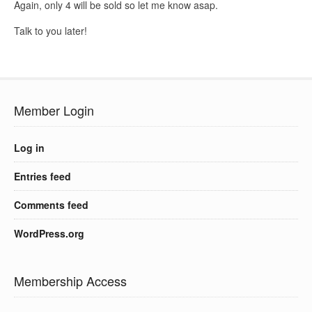
Again, only 4 will be sold so let me know asap.
Talk to you later!
Member Login
Log in
Entries feed
Comments feed
WordPress.org
Membership Access