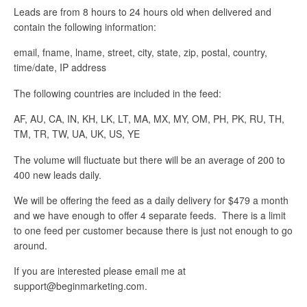
Leads are from 8 hours to 24 hours old when delivered and
contain the following information:
email, fname, lname, street, city, state, zip, postal, country,
time/date, IP address
The following countries are included in the feed:
AF, AU, CA, IN, KH, LK, LT, MA, MX, MY, OM, PH, PK, RU, TH,
TM, TR, TW, UA, UK, US, YE
The volume will fluctuate but there will be an average of 200 to
400 new leads daily.
We will be offering the feed as a daily delivery for $479 a month
and we have enough to offer 4 separate feeds. There is a limit
to one feed per customer because there is just not enough to go
around.
If you are interested please email me at
support@beginmarketing.com.