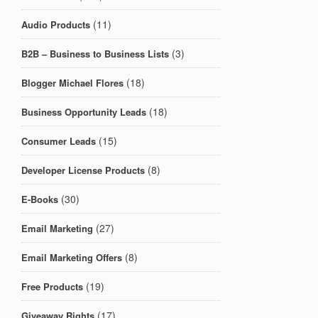
(11)
Audio Products
(3)
B2B – Business to Business Lists
(18)
Blogger Michael Flores
(18)
Business Opportunity Leads
(15)
Consumer Leads
(8)
Developer License Products
(30)
E-Books
(27)
Email Marketing
(8)
Email Marketing Offers
(19)
Free Products
(17)
Giveaway Rights