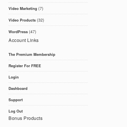
(7)
Video Marketing
(32)
Video Products
(47)
WordPress
Account Links
The Premium Membership
Register For FREE
Login
Dashboard
Support
Log Out
Bonus Products