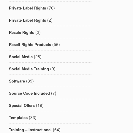
(76)
Private Label Rights
(2)
Private Label Rights
(2)
Resale Rights
(56)
Resell Rights Products
(28)
Social Media
(9)
Social Media Training
(39)
Software
(7)
Source Code Included
(19)
Special Offers
(33)
Templates
(64)
Training – Instructional