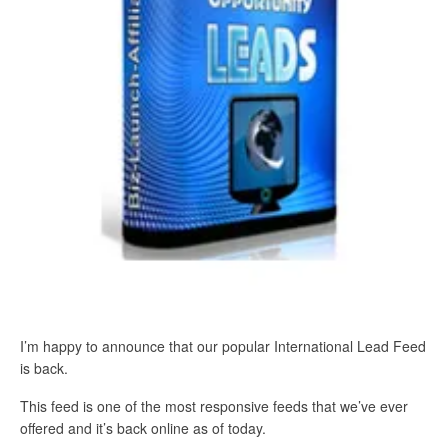
I’m happy to announce that our popular International Lead Feed
is back.
This feed is one of the most responsive feeds that we’ve ever
offered and it’s back online as of today.