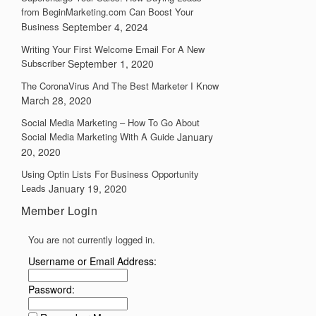
from BeginMarketing.com Can Boost Your
Business
September 4, 2024
Writing Your First Welcome Email For A New
Subscriber
September 1, 2020
The CoronaVirus And The Best Marketer I Know
March 28, 2020
Social Media Marketing – How To Go About
Social Media Marketing With A Guide
January
20, 2020
Using Optin Lists For Business Opportunity
Leads
January 19, 2020
Member Login
You are not currently logged in.
Username or Email Address:
Password: