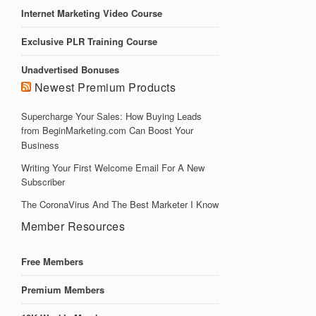
Internet Marketing Video Course
Exclusive PLR Training Course
Unadvertised Bonuses
Newest Premium Products
Supercharge Your Sales: How Buying Leads
from BeginMarketing.com Can Boost Your
Business
Writing Your First Welcome Email For A New
Subscriber
The CoronaVirus And The Best Marketer I Know
Member Resources
Free Members
Premium Members