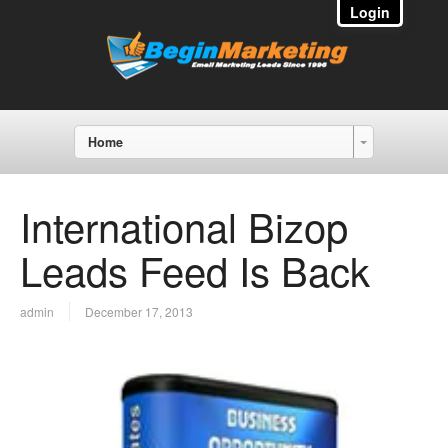
Login
Home
International Bizop
Leads Feed Is Back
admin
December 17, 2013