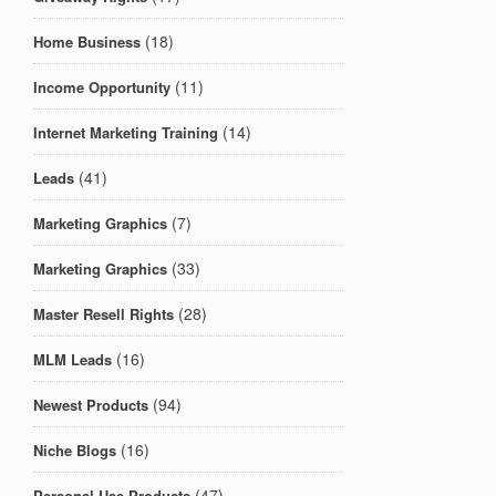
(18)
Home Business
(11)
Income Opportunity
(14)
Internet Marketing Training
(41)
Leads
(7)
Marketing Graphics
(33)
Marketing Graphics
(28)
Master Resell Rights
(16)
MLM Leads
(94)
Newest Products
(16)
Niche Blogs
(47)
Personal Use Products