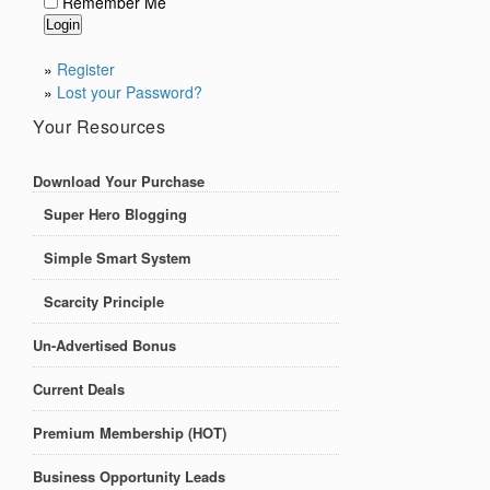
Remember Me
»
Register
»
Lost your Password?
Your Resources
Download Your Purchase
Super Hero Blogging
Simple Smart System
Scarcity Principle
Un-Advertised Bonus
Current Deals
Premium Membership (HOT)
Business Opportunity Leads