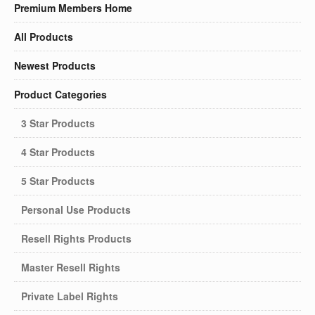
Premium Members Home
All Products
Newest Products
Product Categories
3 Star Products
4 Star Products
5 Star Products
Personal Use Products
Resell Rights Products
Master Resell Rights
Private Label Rights