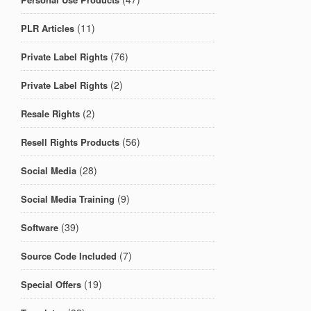
(11)
PLR Articles
(76)
Private Label Rights
(2)
Private Label Rights
(2)
Resale Rights
(56)
Resell Rights Products
(28)
Social Media
(9)
Social Media Training
(39)
Software
(7)
Source Code Included
(19)
Special Offers