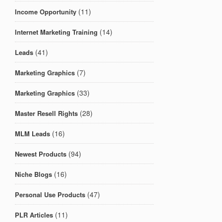
(11)
Income Opportunity
(14)
Internet Marketing Training
(41)
Leads
(7)
Marketing Graphics
(33)
Marketing Graphics
(28)
Master Resell Rights
(16)
MLM Leads
(94)
Newest Products
(16)
Niche Blogs
(47)
Personal Use Products
(11)
PLR Articles