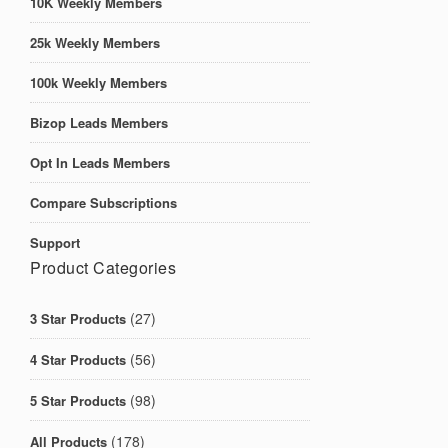
10K Weekly Members
25k Weekly Members
100k Weekly Members
Bizop Leads Members
Opt In Leads Members
Compare Subscriptions
Support
Product Categories
(27)
3 Star Products
(56)
4 Star Products
(98)
5 Star Products
(178)
All Products