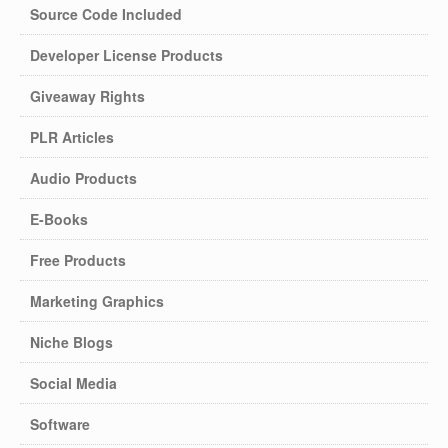
Source Code Included
Developer License Products
Giveaway Rights
PLR Articles
Audio Products
E-Books
Free Products
Marketing Graphics
Niche Blogs
Social Media
Software