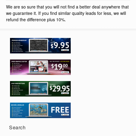
We are so sure that you will not find a better deal anywhere that
we guarantee it. If you find similar quality leads for less, we will
refund the difference plus 10%.
Search