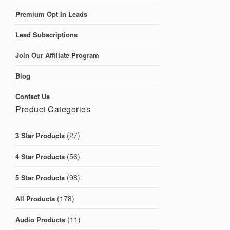
Premium Opt In Leads
Lead Subscriptions
Join Our Affiliate Program
Blog
Contact Us
Product Categories
(27)
3 Star Products
(56)
4 Star Products
(98)
5 Star Products
(178)
All Products
(11)
Audio Products