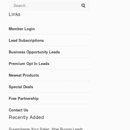
Links
Member Login
Lead Subscriptions
Business Opportunity Leads
Premium Opt In Leads
Newest Products
Special Deals
Free Partnership
Contact Us
Recently Added
Supercharge Your Sales: How Buying Leads