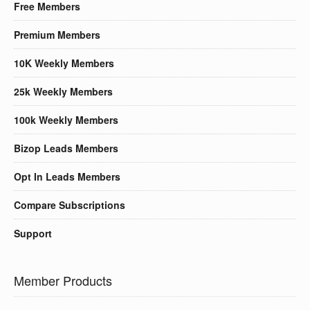
Free Members
Premium Members
10K Weekly Members
25k Weekly Members
100k Weekly Members
Bizop Leads Members
Opt In Leads Members
Compare Subscriptions
Support
Member Products