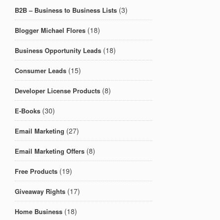
(3)
B2B – Business to Business Lists
(18)
Blogger Michael Flores
(18)
Business Opportunity Leads
(15)
Consumer Leads
(8)
Developer License Products
(30)
E-Books
(27)
Email Marketing
(8)
Email Marketing Offers
(19)
Free Products
(17)
Giveaway Rights
(18)
Home Business