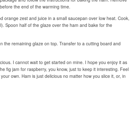
before the end of the warming time.
 orange zest and juice in a small saucepan over low heat. Cook,
boil). Spoon half of the glaze over the ham and bake for the
the remaining glaze on top. Transfer to a cutting board and
cious. I cannot wait to get started on mine. I hope you enjoy it as
the fig jam for raspberry, you know, just to keep it interesting. Feel
your own. Ham is just delicious no matter how you slice it, or, in