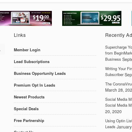
Links
Recently A
Supercharge Yo
Member Login
from BeginMark
Business
Sept
Lead Subscriptions
Writing Your F
Business Opportunity Leads
Subscriber
Sep
The CoronaViru
Premium Opt In Leads
March 28, 20
Newest Products
Social Media M
Social Media M
Special Deals
20, 2020
Free Partnership
Using Optin Lis
Leads
January