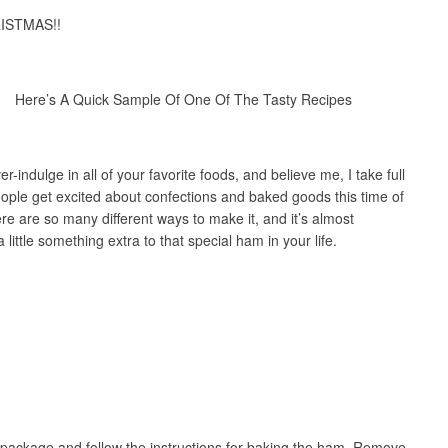
RISTMAS!!
Here’s A Quick Sample Of One Of The Tasty Recipes
r-indulge in all of your favorite foods, and believe me, I take full
ople get excited about confections and baked goods this time of
re are so many different ways to make it, and it’s almost
little something extra to that special ham in your life.
package and follow the instructions for baking the ham. Remove