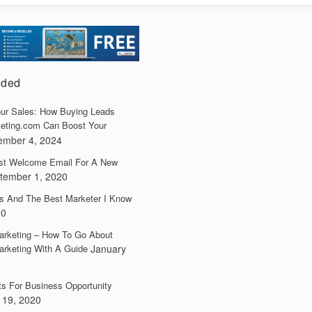
dded
ur Sales: How Buying Leads
eting.com Can Boost Your
ember 4, 2024
irst Welcome Email For A New
tember 1, 2020
s And The Best Marketer I Know
20
arketing – How To Go About
arketing With A Guide
January
ts For Business Opportunity
 19, 2020