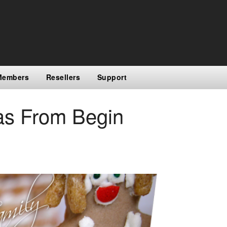
Members
Resellers
Support
as From Begin