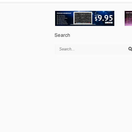
Search