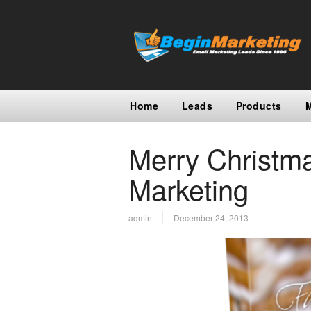
Home
Leads
Products
Merry Christm
Marketing
admin
December 24, 2013