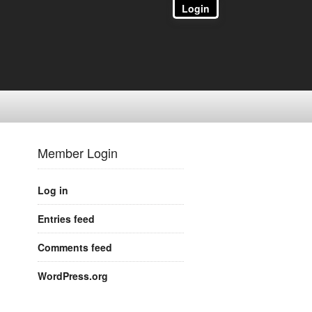
Login
Member Login
Log in
Entries feed
Comments feed
WordPress.org