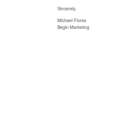
Sincerely,
Michael Flores
Begin Marketing