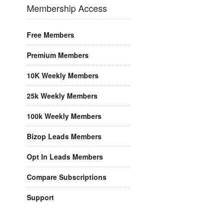
Membership Access
Free Members
Premium Members
10K Weekly Members
25k Weekly Members
100k Weekly Members
Bizop Leads Members
Opt In Leads Members
Compare Subscriptions
Support