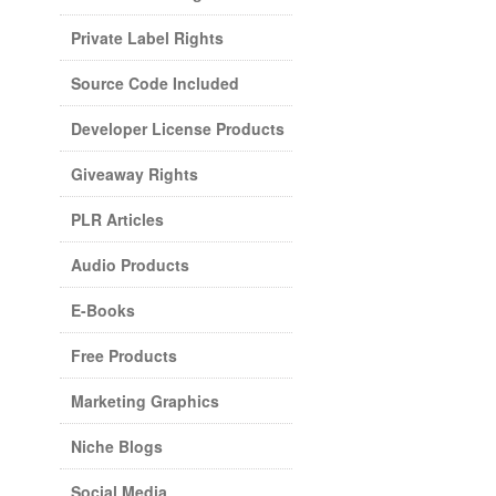
Private Label Rights
Source Code Included
Developer License Products
Giveaway Rights
PLR Articles
Audio Products
E-Books
Free Products
Marketing Graphics
Niche Blogs
Social Media