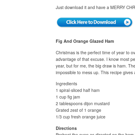
Just download it and have a MERRY CH
Fig And Orange Glazed Ham
Christmas is the perfect time of year to ove
advantage of that excuse. I know most pe
year, but for me, the big draw is ham. The
impossible to mess up. This recipe gives a 
Ingredients
1 spiral-sliced half ham
1 cup fig jam
2 tablespoons dijon mustard
Grated zest of 1 orange
1/3 cup fresh orange juice
Directions
Preheat the oven as directed on the ham 