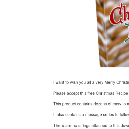
I want to wish you all a very Merry Chri
Please accept this free Christmas Recipe 
This product contains dozens of easy to m
It also contains a message series to follow
There are no strings attached to this do