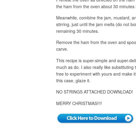
the ham from the oven about 30 minutes 
Meanwhile, combine the jam, mustard, and
stirring, just until the jam melts (do not 
remaining 30 minutes.
Remove the ham from the oven and spoon 
carve.
This recipe is super-simple and super-deli
much as do. I also really like substituting 
free to experiment with yours and make it 
this case, glaze it.
NO STRINGS ATTACHED DOWNLOAD!
MERRY CHRISTMAS!!!!