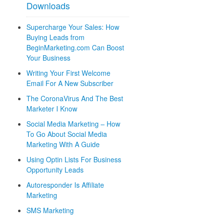
Downloads
Supercharge Your Sales: How
Buying Leads from
BeginMarketing.com Can Boost
Your Business
Writing Your First Welcome
Email For A New Subscriber
The CoronaVirus And The Best
Marketer I Know
Social Media Marketing – How
To Go About Social Media
Marketing With A Guide
Using Optin Lists For Business
Opportunity Leads
Autoresponder Is Affiliate
Marketing
SMS Marketing