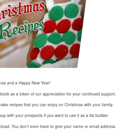
stmas and a Happy New Year!
book as a token of our appreciation for your continued support.
ake recipes that you can enjoy on Christmas with your family.
up with your prospects if you want to use it as a list builder.
wnload. You don’t even have to give your name or email address.