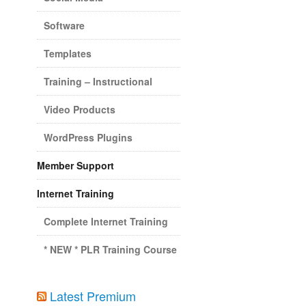
Software
Templates
Training – Instructional
Video Products
WordPress Plugins
Member Support
Internet Training
Complete Internet Training
* NEW * PLR Training Course
Latest Premium