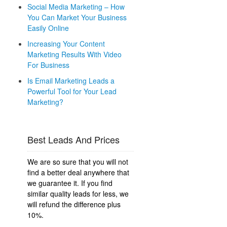
Social Media Marketing – How
You Can Market Your Business
Easily Online
Increasing Your Content
Marketing Results With Video
For Business
Is Email Marketing Leads a
Powerful Tool for Your Lead
Marketing?
Best Leads And Prices
We are so sure that you will not
find a better deal anywhere that
we guarantee it. If you find
similar quality leads for less, we
will refund the difference plus
10%.