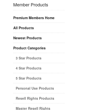
Member Products
Premium Members Home
All Products
Newest Products
Product Categories
3 Star Products
4 Star Products
5 Star Products
Personal Use Products
Resell Rights Products
Master Resell Rights