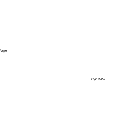
 Page
Page 3 of 3