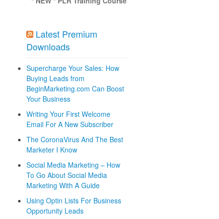
* NEW * PLR Training Course
Latest Premium
Downloads
Supercharge Your Sales: How
Buying Leads from
BeginMarketing.com Can Boost
Your Business
Writing Your First Welcome
Email For A New Subscriber
The CoronaVirus And The Best
Marketer I Know
Social Media Marketing – How
To Go About Social Media
Marketing With A Guide
Using Optin Lists For Business
Opportunity Leads