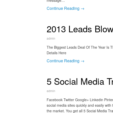
message…
Continue Reading →
2013 Leads Blowo
admin
The Biggest Leads Deal Of The Year Is T
Details Here
Continue Reading →
5 Social Media T
admin
Facebook Twitter Google+ Linkedin Pintere
social media sites quickly and easily with
the market. You get all 5 Social Media Trai