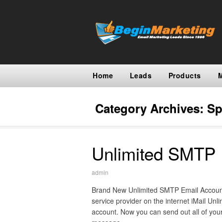
Home
Leads
Products
Category Archives:
Sp
Unlimited SMTP 
admin
Brand New Unlimited SMTP Email Account
service provider on the internet iMail Unl
account. Now you can send out all of your