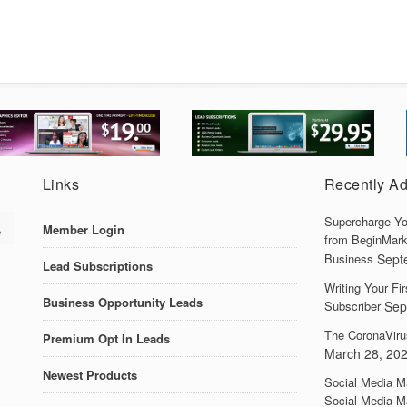
Links
Recently A
Supercharge Yo
Member Login
from BeginMark
Business
Sept
Lead Subscriptions
Writing Your F
Business Opportunity Leads
Subscriber
Sep
The CoronaViru
Premium Opt In Leads
March 28, 20
Newest Products
Social Media M
Social Media M