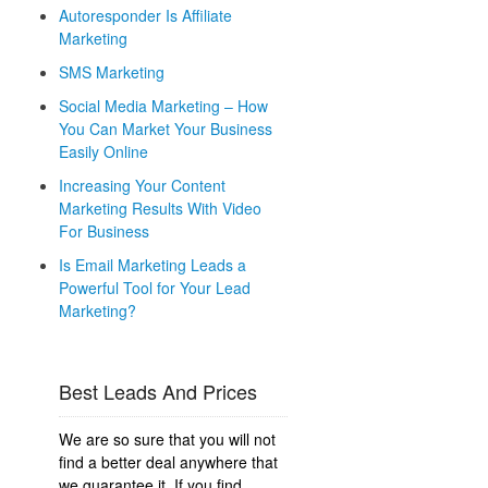
Autoresponder Is Affiliate
Marketing
SMS Marketing
Social Media Marketing – How
You Can Market Your Business
Easily Online
Increasing Your Content
Marketing Results With Video
For Business
Is Email Marketing Leads a
Powerful Tool for Your Lead
Marketing?
Best Leads And Prices
We are so sure that you will not
find a better deal anywhere that
we guarantee it. If you find