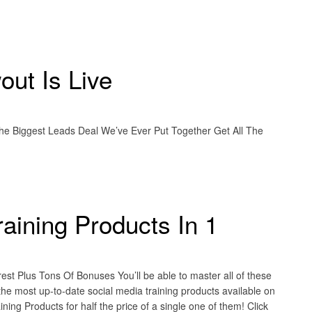
ut Is Live
he Biggest Leads Deal We’ve Ever Put Together Get All The
raining Products In 1
st Plus Tons Of Bonuses You’ll be able to master all of these
 the most up-to-date social media training products available on
ning Products for half the price of a single one of them! Click