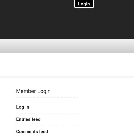
Login
Member Login
Log in
Entries feed
Comments feed