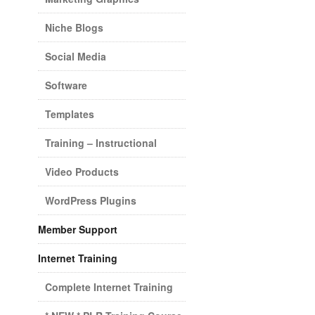
Niche Blogs
Social Media
Software
Templates
Training – Instructional
Video Products
WordPress Plugins
Member Support
Internet Training
Complete Internet Training