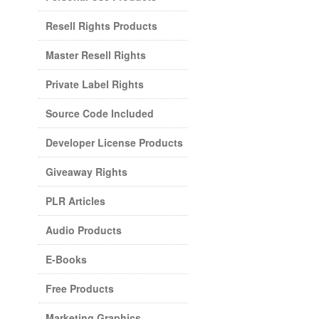
Resell Rights Products
Master Resell Rights
Private Label Rights
Source Code Included
Developer License Products
Giveaway Rights
PLR Articles
Audio Products
E-Books
Free Products
Marketing Graphics