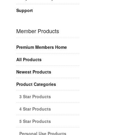
Support
Member Products
Premium Members Home
All Products
Newest Products
Product Categories
3 Star Products
4 Star Products
5 Star Products
Personal Use Products