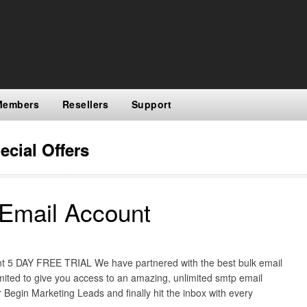
Members
Resellers
Support
ecial Offers
Email Account
 5 DAY FREE TRIAL We have partnered with the best bulk email
imited to give you access to an amazing, unlimited smtp email
 Begin Marketing Leads and finally hit the inbox with every