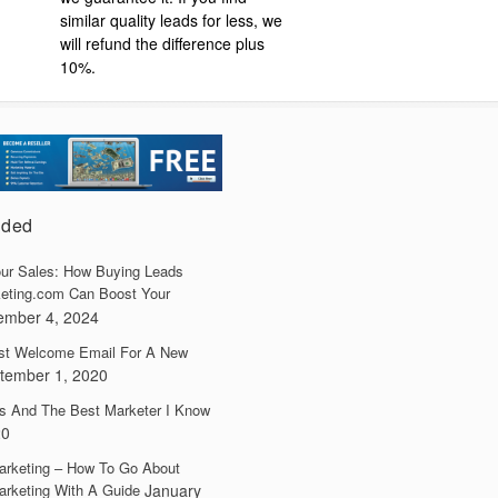
similar quality leads for less, we
will refund the difference plus
10%.
dded
ur Sales: How Buying Leads
eting.com Can Boost Your
ember 4, 2024
irst Welcome Email For A New
tember 1, 2020
s And The Best Marketer I Know
20
arketing – How To Go About
arketing With A Guide
January