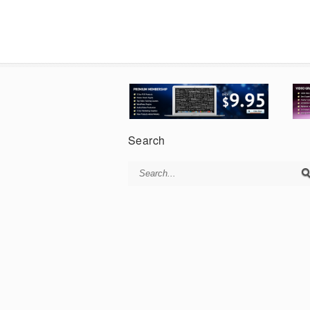
Search