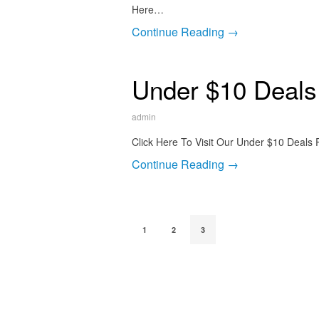
Here…
Continue Reading →
Under $10 Deals
admin
Click Here To Visit Our Under $10 Deals
Continue Reading →
1
2
3