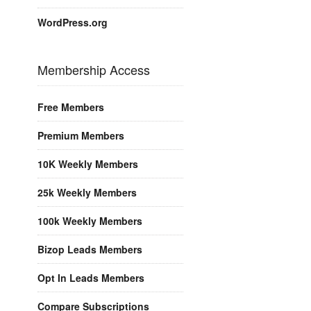
WordPress.org
Membership Access
Free Members
Premium Members
10K Weekly Members
25k Weekly Members
100k Weekly Members
Bizop Leads Members
Opt In Leads Members
Compare Subscriptions