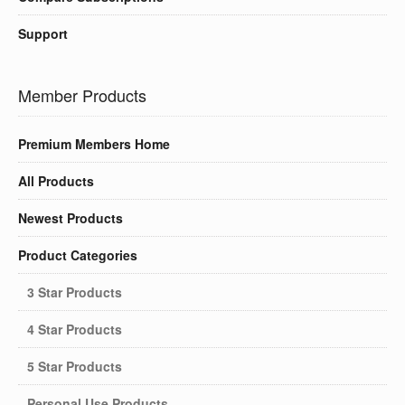
Support
Member Products
Premium Members Home
All Products
Newest Products
Product Categories
3 Star Products
4 Star Products
5 Star Products
Personal Use Products