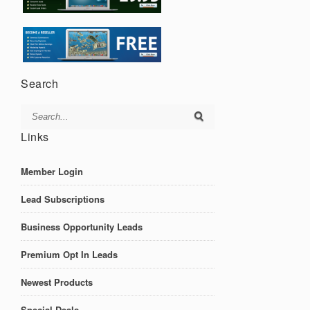
Search
Links
Member Login
Lead Subscriptions
Business Opportunity Leads
Premium Opt In Leads
Newest Products
Special Deals