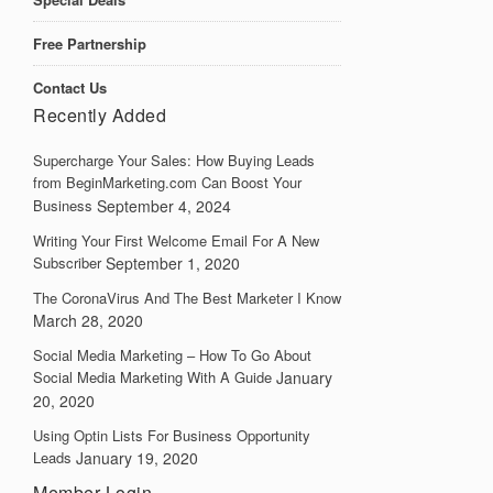
Free Partnership
Contact Us
Recently Added
Supercharge Your Sales: How Buying Leads
from BeginMarketing.com Can Boost Your
Business
September 4, 2024
Writing Your First Welcome Email For A New
Subscriber
September 1, 2020
The CoronaVirus And The Best Marketer I Know
March 28, 2020
Social Media Marketing – How To Go About
Social Media Marketing With A Guide
January
20, 2020
Using Optin Lists For Business Opportunity
Leads
January 19, 2020
Member Login