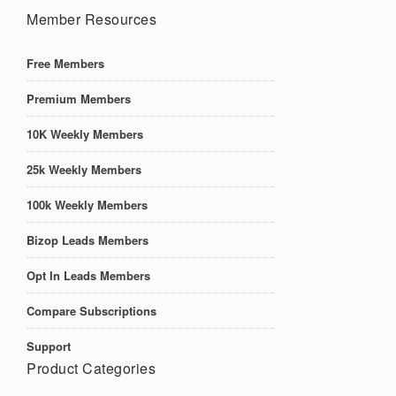
Member Resources
Free Members
Premium Members
10K Weekly Members
25k Weekly Members
100k Weekly Members
Bizop Leads Members
Opt In Leads Members
Compare Subscriptions
Support
Product Categories