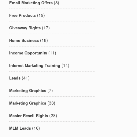
(8)
Email Marketing Offers
(19)
Free Products
(17)
Giveaway Rights
(18)
Home Business
(11)
Income Opportunity
(14)
Internet Marketing Training
(41)
Leads
(7)
Marketing Graphics
(33)
Marketing Graphics
(28)
Master Resell Rights
(16)
MLM Leads