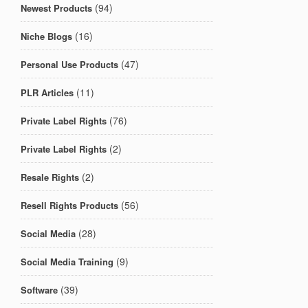
(94)
Newest Products
(16)
Niche Blogs
(47)
Personal Use Products
(11)
PLR Articles
(76)
Private Label Rights
(2)
Private Label Rights
(2)
Resale Rights
(56)
Resell Rights Products
(28)
Social Media
(9)
Social Media Training
(39)
Software