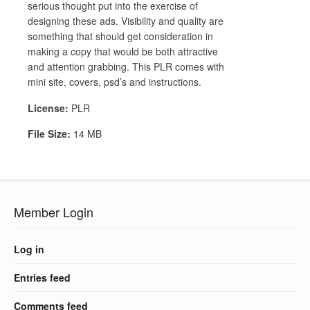
serious thought put into the exercise of
designing these ads. Visibility and quality are
something that should get consideration in
making a copy that would be both attractive
and attention grabbing. This PLR comes with
mini site, covers, psd’s and instructions.
License:
PLR
File Size:
14 MB
Member Login
Log in
Entries feed
Comments feed