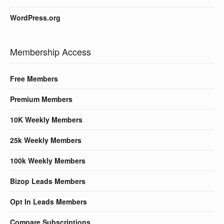
WordPress.org
Membership Access
Free Members
Premium Members
10K Weekly Members
25k Weekly Members
100k Weekly Members
Bizop Leads Members
Opt In Leads Members
Compare Subscriptions