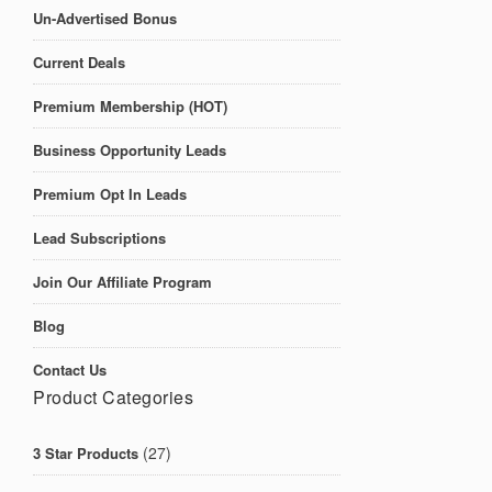
Un-Advertised Bonus
Current Deals
Premium Membership (HOT)
Business Opportunity Leads
Premium Opt In Leads
Lead Subscriptions
Join Our Affiliate Program
Blog
Contact Us
Product Categories
(27)
3 Star Products