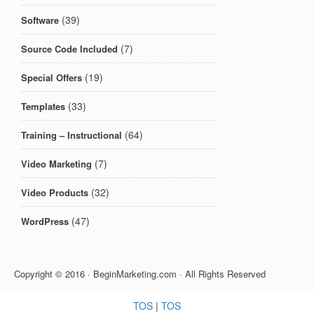
(39)
Software
(7)
Source Code Included
(19)
Special Offers
(33)
Templates
(64)
Training – Instructional
(7)
Video Marketing
(32)
Video Products
(47)
WordPress
Copyright © 2016 · BeginMarketing.com · All Rights Reserved
TOS
|
TOS