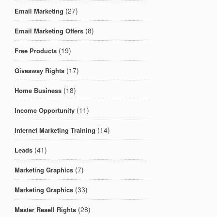
(27)
Email Marketing
(8)
Email Marketing Offers
(19)
Free Products
(17)
Giveaway Rights
(18)
Home Business
(11)
Income Opportunity
(14)
Internet Marketing Training
(41)
Leads
(7)
Marketing Graphics
(33)
Marketing Graphics
(28)
Master Resell Rights