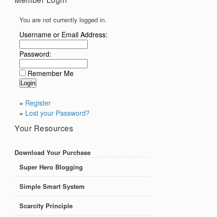
You are not currently logged in.
Username or Email Address:
Password:
Remember Me
»
Register
»
Lost your Password?
Your Resources
Download Your Purchase
Super Hero Blogging
Simple Smart System
Scarcity Principle