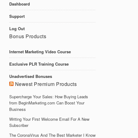
Dashboard
Support
Log Out
Bonus Products
Internet Marketing Video Course
Exclusive PLR Training Course
Unadvertised Bonuses
Newest Premium Products
Supercharge Your Sales: How Buying Leads
from BeginMarketing.com Can Boost Your
Business
Writing Your First Welcome Email For A New
Subscriber
The CoronaVirus And The Best Marketer I Know