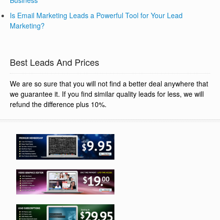
Business
Is Email Marketing Leads a Powerful Tool for Your Lead
Marketing?
Best Leads And Prices
We are so sure that you will not find a better deal anywhere that
we guarantee it. If you find similar quality leads for less, we will
refund the difference plus 10%.