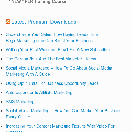
* NEW * PLR Training Course
Latest Premium Downloads
Supercharge Your Sales: How Buying Leads from
BeginMarketing.com Can Boost Your Business
Writing Your First Welcome Email For A New Subscriber
The CoronaVirus And The Best Marketer I Know
Social Media Marketing – How To Go About Social Media
Marketing With A Guide
Using Optin Lists For Business Opportunity Leads
Autoresponder Is Affiliate Marketing
SMS Marketing
Social Media Marketing – How You Can Market Your Business
Easily Online
Increasing Your Content Marketing Results With Video For