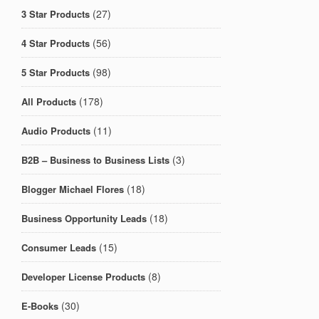
(27)
3 Star Products
(56)
4 Star Products
(98)
5 Star Products
(178)
All Products
(11)
Audio Products
(3)
B2B – Business to Business Lists
(18)
Blogger Michael Flores
(18)
Business Opportunity Leads
(15)
Consumer Leads
(8)
Developer License Products
(30)
E-Books