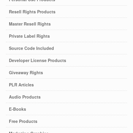
Resell Rights Products
Master Resell Rights
Private Label Rights
Source Code Included
Developer License Products
Giveaway Rights
PLR Articles
Audio Products
E-Books
Free Products