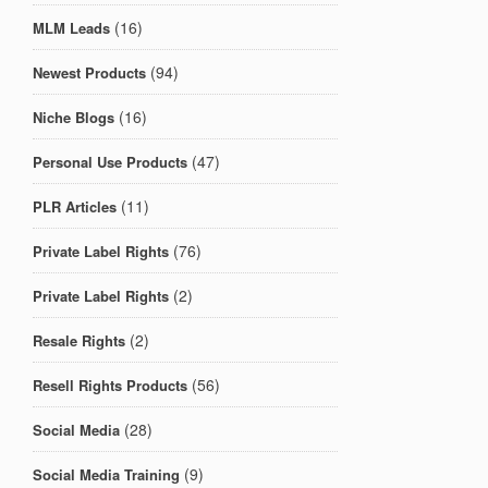
(16)
MLM Leads
(94)
Newest Products
(16)
Niche Blogs
(47)
Personal Use Products
(11)
PLR Articles
(76)
Private Label Rights
(2)
Private Label Rights
(2)
Resale Rights
(56)
Resell Rights Products
(28)
Social Media
(9)
Social Media Training