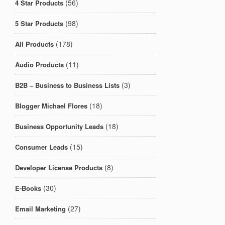
(56)
4 Star Products
(98)
5 Star Products
(178)
All Products
(11)
Audio Products
(3)
B2B – Business to Business Lists
(18)
Blogger Michael Flores
(18)
Business Opportunity Leads
(15)
Consumer Leads
(8)
Developer License Products
(30)
E-Books
(27)
Email Marketing