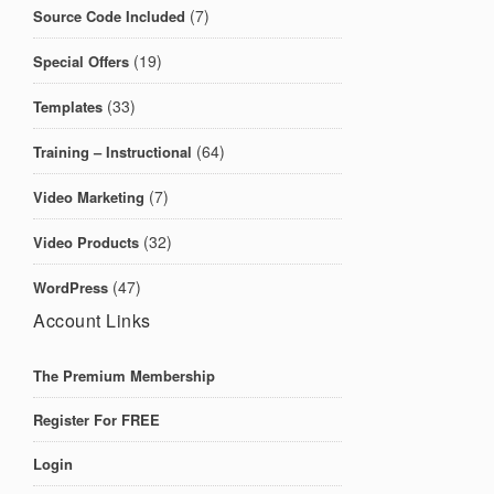
(7)
Source Code Included
(19)
Special Offers
(33)
Templates
(64)
Training – Instructional
(7)
Video Marketing
(32)
Video Products
(47)
WordPress
Account Links
The Premium Membership
Register For FREE
Login