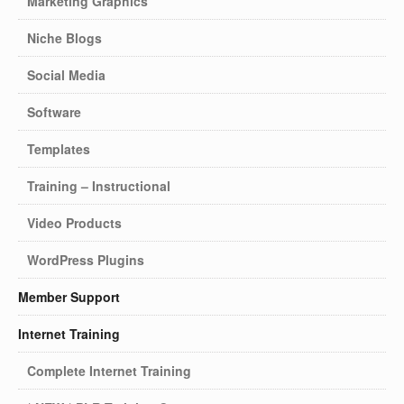
Marketing Graphics
Niche Blogs
Social Media
Software
Templates
Training – Instructional
Video Products
WordPress Plugins
Member Support
Internet Training
Complete Internet Training