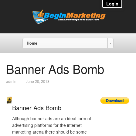
Login
Home
Banner Ads Bomb
admin
June 20, 2013
Banner Ads Bomb
Although banner ads are an ideal form of
advertising platforms for the internet
marketing arena there should be some