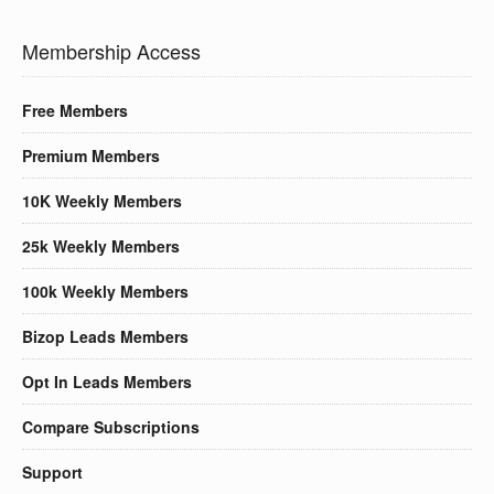
Membership Access
Free Members
Premium Members
10K Weekly Members
25k Weekly Members
100k Weekly Members
Bizop Leads Members
Opt In Leads Members
Compare Subscriptions
Support