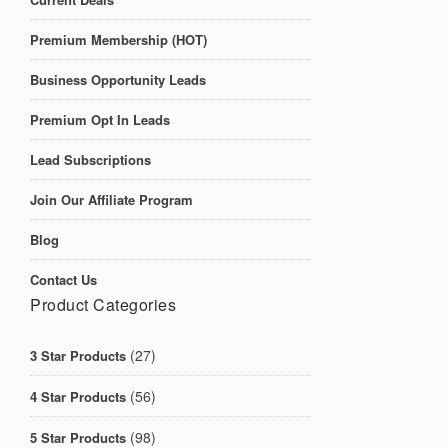
Premium Membership (HOT)
Business Opportunity Leads
Premium Opt In Leads
Lead Subscriptions
Join Our Affiliate Program
Blog
Contact Us
Product Categories
(27)
3 Star Products
(56)
4 Star Products
(98)
5 Star Products