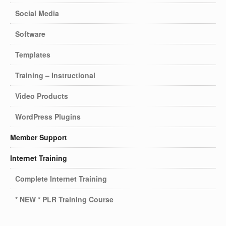
Social Media
Software
Templates
Training – Instructional
Video Products
WordPress Plugins
Member Support
Internet Training
Complete Internet Training
* NEW * PLR Training Course