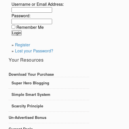
Username or Email Address:
Password:
Remember Me
»
Register
»
Lost your Password?
Your Resources
Download Your Purchase
Super Hero Blogging
Simple Smart System
Scarcity Principle
Un-Advertised Bonus
Current Deals