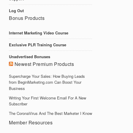
Log Out
Bonus Products
Internet Marketing Video Course
Exclusive PLR Training Course
Unadvertised Bonuses
Newest Premium Products
Supercharge Your Sales: How Buying Leads
from BeginMarketing.com Can Boost Your
Business
Writing Your First Welcome Email For A New
Subscriber
The CoronaVirus And The Best Marketer I Know
Member Resources