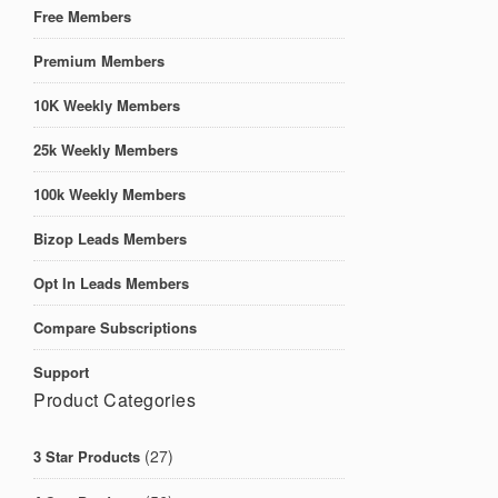
Free Members
Premium Members
10K Weekly Members
25k Weekly Members
100k Weekly Members
Bizop Leads Members
Opt In Leads Members
Compare Subscriptions
Support
Product Categories
(27)
3 Star Products