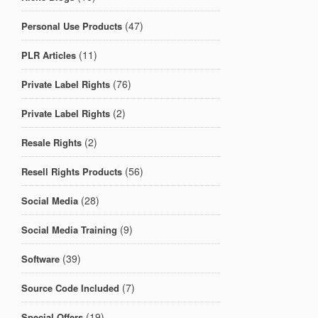
(47)
Personal Use Products
(11)
PLR Articles
(76)
Private Label Rights
(2)
Private Label Rights
(2)
Resale Rights
(56)
Resell Rights Products
(28)
Social Media
(9)
Social Media Training
(39)
Software
(7)
Source Code Included
(19)
Special Offers