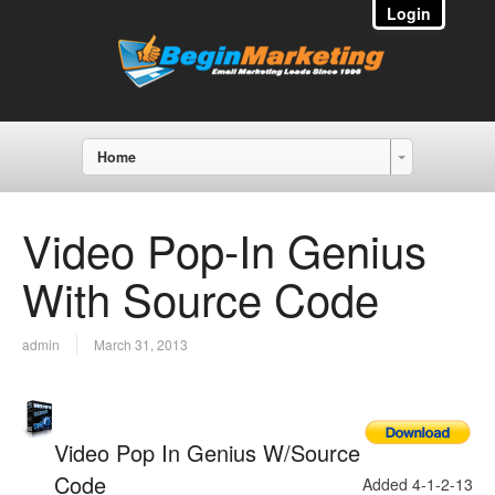
Login
Home
Video Pop-In Genius
With Source Code
admin
March 31, 2013
Video Pop In Genius W/Source
Code
Added 4-1-2-13