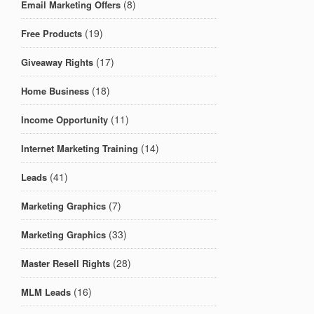
(8)
Email Marketing Offers
(19)
Free Products
(17)
Giveaway Rights
(18)
Home Business
(11)
Income Opportunity
(14)
Internet Marketing Training
(41)
Leads
(7)
Marketing Graphics
(33)
Marketing Graphics
(28)
Master Resell Rights
(16)
MLM Leads