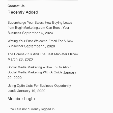
Contact Us
Recently Added
Supercharge Your Sales: How Buying Leads
from BeginMarketing.com Can Boost Your
Business
September 4, 2024
Writing Your First Welcome Email For A New
Subscriber
September 1, 2020
The CoronaVirus And The Best Marketer I Know
March 28, 2020
Social Media Marketing – How To Go About
Social Media Marketing With A Guide
January
20, 2020
Using Optin Lists For Business Opportunity
Leads
January 19, 2020
Member Login
You are not currently logged in.