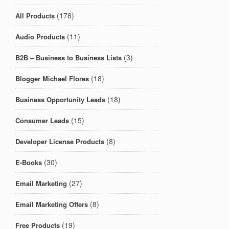
(178)
All Products
(11)
Audio Products
(3)
B2B – Business to Business Lists
(18)
Blogger Michael Flores
(18)
Business Opportunity Leads
(15)
Consumer Leads
(8)
Developer License Products
(30)
E-Books
(27)
Email Marketing
(8)
Email Marketing Offers
(19)
Free Products