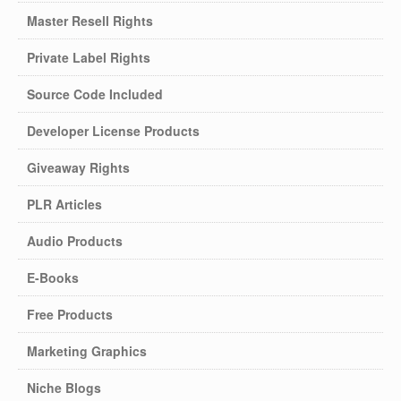
Master Resell Rights
Private Label Rights
Source Code Included
Developer License Products
Giveaway Rights
PLR Articles
Audio Products
E-Books
Free Products
Marketing Graphics
Niche Blogs