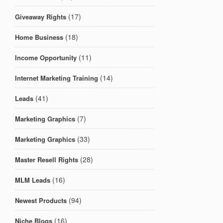
(17)
Giveaway Rights
(18)
Home Business
(11)
Income Opportunity
(14)
Internet Marketing Training
(41)
Leads
(7)
Marketing Graphics
(33)
Marketing Graphics
(28)
Master Resell Rights
(16)
MLM Leads
(94)
Newest Products
(16)
Niche Blogs