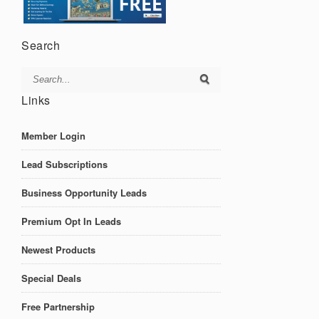
Search
Links
Member Login
Lead Subscriptions
Business Opportunity Leads
Premium Opt In Leads
Newest Products
Special Deals
Free Partnership