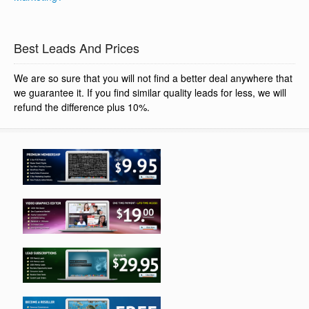
Best Leads And Prices
We are so sure that you will not find a better deal anywhere that
we guarantee it. If you find similar quality leads for less, we will
refund the difference plus 10%.