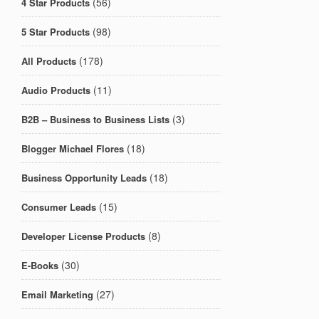
(56)
4 Star Products
(98)
5 Star Products
(178)
All Products
(11)
Audio Products
(3)
B2B – Business to Business Lists
(18)
Blogger Michael Flores
(18)
Business Opportunity Leads
(15)
Consumer Leads
(8)
Developer License Products
(30)
E-Books
(27)
Email Marketing