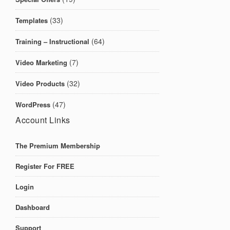
(33)
Templates
(64)
Training – Instructional
(7)
Video Marketing
(32)
Video Products
(47)
WordPress
Account Links
The Premium Membership
Register For FREE
Login
Dashboard
Support