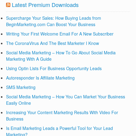
Latest Premium Downloads
Supercharge Your Sales: How Buying Leads from
BeginMarketing.com Can Boost Your Business
Writing Your First Welcome Email For A New Subscriber
The CoronaVirus And The Best Marketer I Know
Social Media Marketing – How To Go About Social Media
Marketing With A Guide
Using Optin Lists For Business Opportunity Leads
Autoresponder Is Affiliate Marketing
SMS Marketing
Social Media Marketing – How You Can Market Your Business
Easily Online
Increasing Your Content Marketing Results With Video For
Business
Is Email Marketing Leads a Powerful Tool for Your Lead
Marketing?