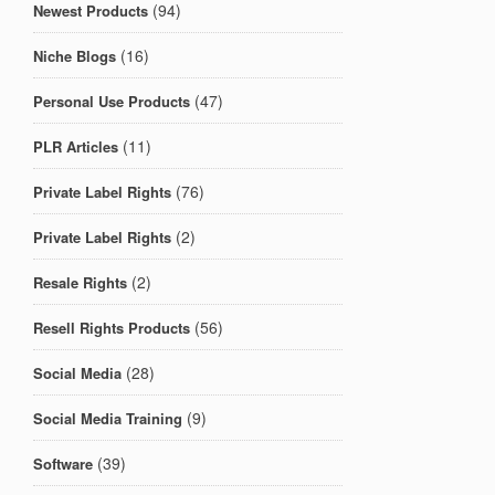
(94)
Newest Products
(16)
Niche Blogs
(47)
Personal Use Products
(11)
PLR Articles
(76)
Private Label Rights
(2)
Private Label Rights
(2)
Resale Rights
(56)
Resell Rights Products
(28)
Social Media
(9)
Social Media Training
(39)
Software