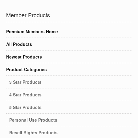
Member Products
Premium Members Home
All Products
Newest Products
Product Categories
3 Star Products
4 Star Products
5 Star Products
Personal Use Products
Resell Rights Products