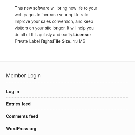
This new software will bring new life to your
web pages to increase your opt-in rate,
improve your sales conversion, and keep
visitors on your site longer. It will help you
do all of this quickly and easily.
License:
Private Label Rights
File Size:
13 MB
Member Login
Log in
Entries feed
Comments feed
WordPress.org