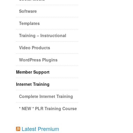
Software
Templates
Training – Instructional
Video Products
WordPress Plugins
Member Support
Internet Training
Complete Internet Training
* NEW * PLR Training Course
Latest Premium