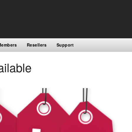
Members
Resellers
Support
ilable