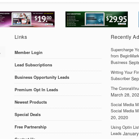
Links
Recently A
Supercharge Yo
Member Login
from BeginMark
Business
Sept
Lead Subscriptions
Writing Your F
Business Opportunity Leads
Subscriber
Sep
The CoronaViru
Premium Opt In Leads
March 28, 20
Newest Products
Social Media M
Social Media M
Special Deals
20, 2020
Free Partnership
Using Optin Lis
Leads
January