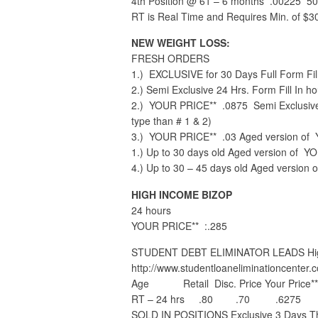
4th Position @ 61 – 6 months .00225 50
RT is Real Time and Requires Min. of $3
NEW WEIGHT LOSS:
FRESH ORDERS
1.) EXCLUSIVE for 30 Days Full Form Fi
2.) Semi Exclusive 24 Hrs. Form Fill In hou
2.) YOUR PRICE** .0875 Semi Exclusive 2
type than # 1 & 2)
3.) YOUR PRICE** .03 Aged version of 
1.) Up to 30 days old Aged version of YO
4.) Up to 30 – 45 days old Aged version 
HIGH INCOME BIZOP
24 hours
YOUR PRICE** :.285
STUDENT DEBT ELIMINATOR LEADS High 
http://www.studentloaneliminationcenter.
Age Retail Disc. Price Your Price**
RT – 24 hrs .80 .70 .6275
SOLD IN POSITIONS Exclusive 3 Days Th