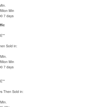
Min.
llion Min
00 7 days
fic
E**
en Sold in:
Min.
llion Min
00 7 days
E**
s Then Sold in:
Min.