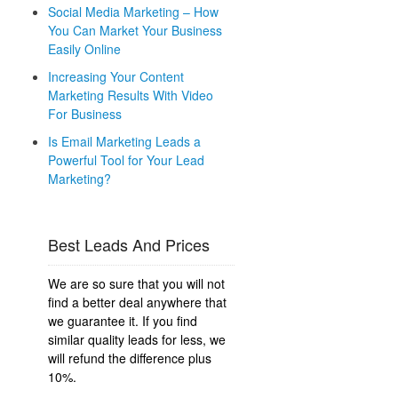
Social Media Marketing – How
You Can Market Your Business
Easily Online
Increasing Your Content
Marketing Results With Video
For Business
Is Email Marketing Leads a
Powerful Tool for Your Lead
Marketing?
Best Leads And Prices
We are so sure that you will not
find a better deal anywhere that
we guarantee it. If you find
similar quality leads for less, we
will refund the difference plus
10%.