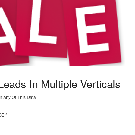
eads In Multiple Verticals
In Any Of This Data
E**