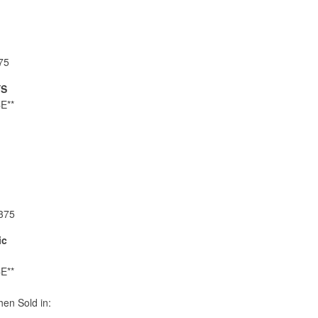
75
YS
E**
375
ic
E**
en Sold in: