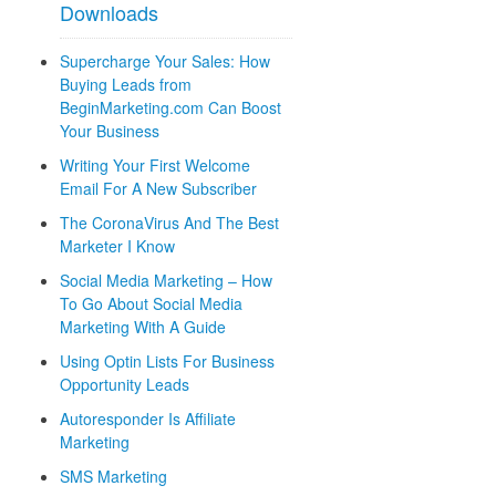
Downloads
Supercharge Your Sales: How
Buying Leads from
BeginMarketing.com Can Boost
Your Business
Writing Your First Welcome
Email For A New Subscriber
The CoronaVirus And The Best
Marketer I Know
Social Media Marketing – How
To Go About Social Media
Marketing With A Guide
Using Optin Lists For Business
Opportunity Leads
Autoresponder Is Affiliate
Marketing
SMS Marketing