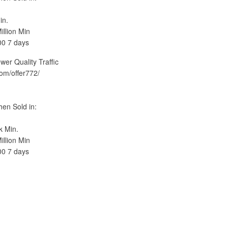
in.
llion Min
00 7 days
 Quality Traffic
com/offer772/
en Sold in:
k Min.
llion Min
00 7 days