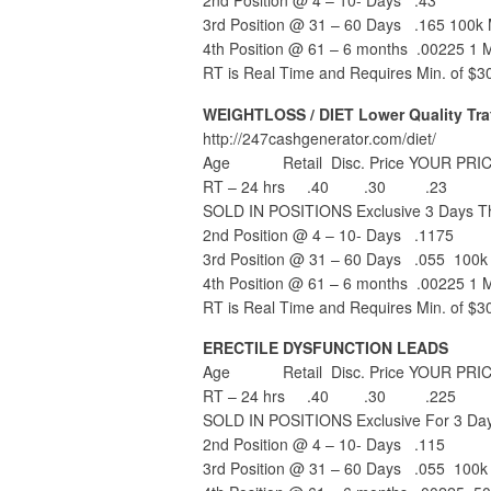
2nd Position @ 4 – 10- Days .43
3rd Position @ 31 – 60 Days .165 100k 
4th Position @ 61 – 6 months .00225 1 Mi
RT is Real Time and Requires Min. of $3
WEIGHTLOSS / DIET Lower Quality Traf
http://247cashgenerator.com/diet/
Age Retail Disc. Price YOUR PRIC
RT – 24 hrs .40 .30 .23
SOLD IN POSITIONS Exclusive 3 Days Th
2nd Position @ 4 – 10- Days .1175
3rd Position @ 31 – 60 Days .055 100k 
4th Position @ 61 – 6 months .00225 1 Mi
RT is Real Time and Requires Min. of $3
ERECTILE DYSFUNCTION LEADS
Age Retail Disc. Price YOUR PRIC
RT – 24 hrs .40 .30 .225
SOLD IN POSITIONS Exclusive For 3 Day
2nd Position @ 4 – 10- Days .115
3rd Position @ 31 – 60 Days .055 100k 