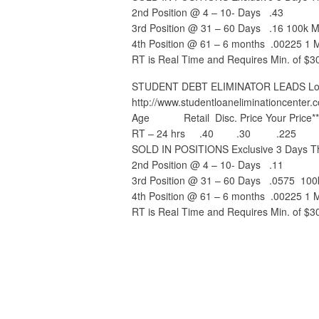
2nd Position @ 4 – 10- Days .43
3rd Position @ 31 – 60 Days .16 100k M
4th Position @ 61 – 6 months .00225 1 Mi
RT is Real Time and Requires Min. of $3
STUDENT DEBT ELIMINATOR LEADS Lower
http://www.studentloaneliminationcenter.
Age Retail Disc. Price Your Price**
RT – 24 hrs .40 .30 .225
SOLD IN POSITIONS Exclusive 3 Days Th
2nd Position @ 4 – 10- Days .11
3rd Position @ 31 – 60 Days .0575 100
4th Position @ 61 – 6 months .00225 1 Mi
RT is Real Time and Requires Min. of $3