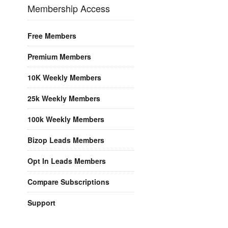
Membership Access
Free Members
Premium Members
10K Weekly Members
25k Weekly Members
100k Weekly Members
Bizop Leads Members
Opt In Leads Members
Compare Subscriptions
Support