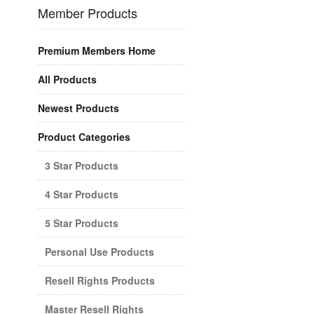
Member Products
Premium Members Home
All Products
Newest Products
Product Categories
3 Star Products
4 Star Products
5 Star Products
Personal Use Products
Resell Rights Products
Master Resell Rights