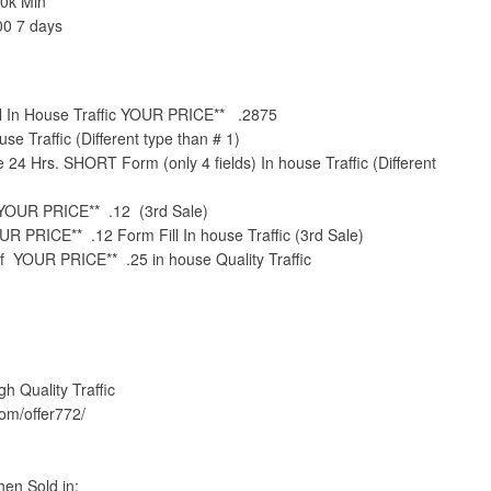
0k Min
00 7 days
ll In House Traffic YOUR PRICE** .2875
se Traffic (Different type than # 1)
4 Hrs. SHORT Form (only 4 fields) In house Traffic (Different
YOUR PRICE** .12 (3rd Sale)
UR PRICE** .12 Form Fill In house Traffic (3rd Sale)
of YOUR PRICE** .25 in house Quality Traffic
Quality Traffic
com/offer772/
en Sold in: