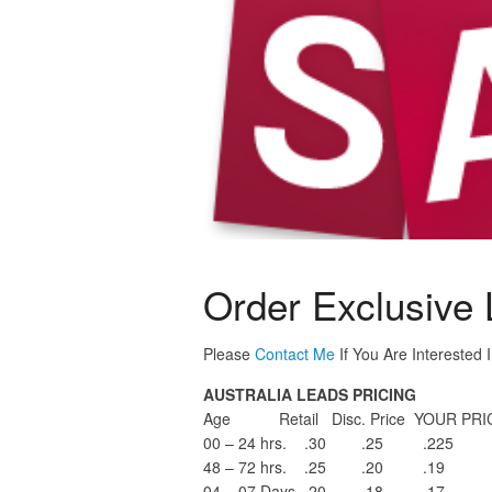
Order Exclusive L
Please
Contact Me
If You Are Interested 
AUSTRALIA LEADS PRICING
Age Retail Disc. Price YOUR PRIC
00 – 24 hrs. .30 .25 .225
48 – 72 hrs. .25 .20 .19
04 – 07 Days .20 .18 .17