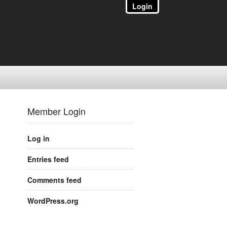
Login
Member Login
Log in
Entries feed
Comments feed
WordPress.org