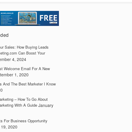
dded
ur Sales: How Buying Leads
eting.com Can Boost Your
ember 4, 2024
irst Welcome Email For A New
tember 1, 2020
s And The Best Marketer I Know
20
arketing – How To Go About
arketing With A Guide
January
ts For Business Opportunity
 19, 2020