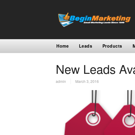
Home
Leads
Products
New Leads Ava
admin
March 3, 2016