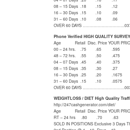
08 – 15 Days .18 .15 .12
16 – 30 Days .15 .10 .09
31 – 60 Days .10 .08 .06
OVER 60 DAYS ………………………….03
Phone Verified HIGH QUALITY SURVE
Age Retail Disc. Price YOUR PRIC
00 – 24 hrs. .75 .65 .595
48 – 72 hrs. .55 .50 .475
04 – 07 Days .45 .40 .375
08 – 15 Days .35 .30 .27
16 – 30 Days .25 .20 .1675
31 – 60 Days .15 .10 .0575
OVER 60 DAYS ………………………….00
WEIGHTLOSS / DIET High Quality Traff
http://247cashgenerator.com/diet/
Age Retail Disc. Price YOUR PRIC
RT – 24 hrs .80 .70 .63
SOLD IN POSITIONS Exclusive 3 Days Th