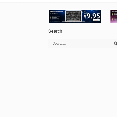
Search