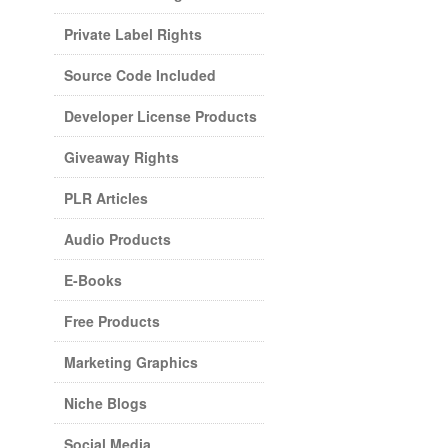
Private Label Rights
Source Code Included
Developer License Products
Giveaway Rights
PLR Articles
Audio Products
E-Books
Free Products
Marketing Graphics
Niche Blogs
Social Media