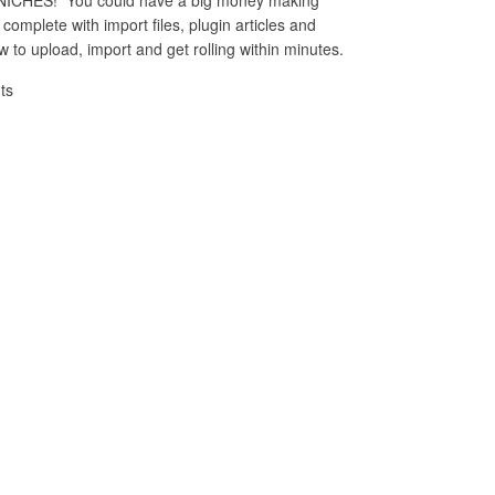
complete with import files, plugin articles and
 to upload, import and get rolling within minutes.
ts