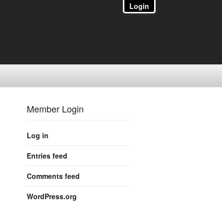
Login
Member Login
Log in
Entries feed
Comments feed
WordPress.org