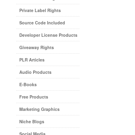
Private Label Rights
Source Code Included
Developer License Products
Giveaway Rights
PLR Articles
Audio Products
E-Books
Free Products
Marketing Graphics
Niche Blogs
Social Media