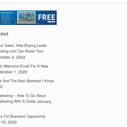
dded
ur Sales: How Buying Leads
eting.com Can Boost Your
ember 4, 2024
irst Welcome Email For A New
tember 1, 2020
s And The Best Marketer I Know
20
arketing – How To Go About
arketing With A Guide
January
ts For Business Opportunity
 19, 2020