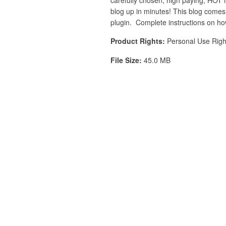
blog up in minutes! This blog comes 
plugin. Complete instructions on how
Product Rights:
Personal Use Righ
File Size:
45.0 MB