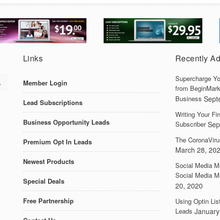
Links
Recently A
Supercharge Yo
Member Login
from BeginMark
Business
Sept
Lead Subscriptions
Writing Your F
Business Opportunity Leads
Subscriber
Sep
The CoronaViru
Premium Opt In Leads
March 28, 20
Newest Products
Social Media M
Social Media M
Special Deals
20, 2020
Free Partnership
Using Optin Lis
Leads
January