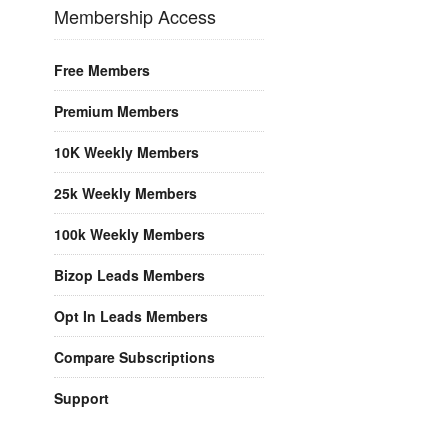
Membership Access
Free Members
Premium Members
10K Weekly Members
25k Weekly Members
100k Weekly Members
Bizop Leads Members
Opt In Leads Members
Compare Subscriptions
Support