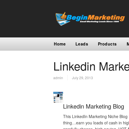
Home
Leads
Products
Linkedin Marke
admin
July 29, 2013
Linkedin Marketing Blog
This LinkedIn Marketing Niche Blog 
thing…earn you loads of cash in hig
carefully chosen, high paying, HO