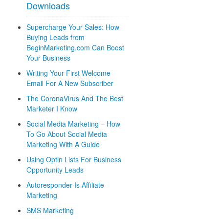
Downloads
Supercharge Your Sales: How
Buying Leads from
BeginMarketing.com Can Boost
Your Business
Writing Your First Welcome
Email For A New Subscriber
The CoronaVirus And The Best
Marketer I Know
Social Media Marketing – How
To Go About Social Media
Marketing With A Guide
Using Optin Lists For Business
Opportunity Leads
Autoresponder Is Affiliate
Marketing
SMS Marketing