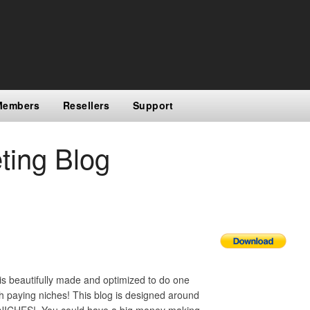
Members
Resellers
Support
ting Blog
is beautifully made and optimized to do one
h paying niches! This blog is designed around
T NICHES! You could have a big money making