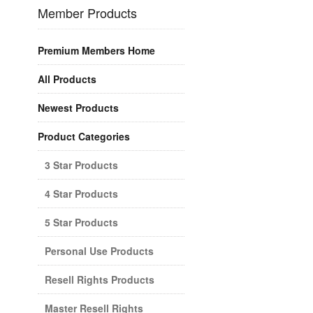
Member Products
Premium Members Home
All Products
Newest Products
Product Categories
3 Star Products
4 Star Products
5 Star Products
Personal Use Products
Resell Rights Products
Master Resell Rights