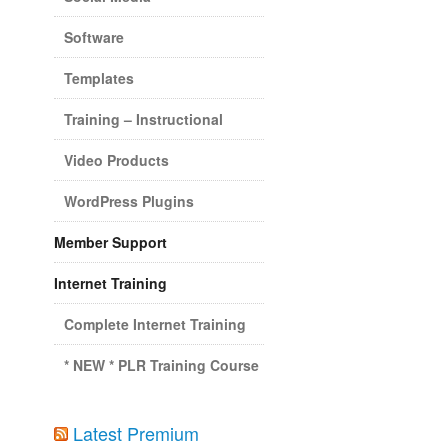
Software
Templates
Training – Instructional
Video Products
WordPress Plugins
Member Support
Internet Training
Complete Internet Training
* NEW * PLR Training Course
Latest Premium