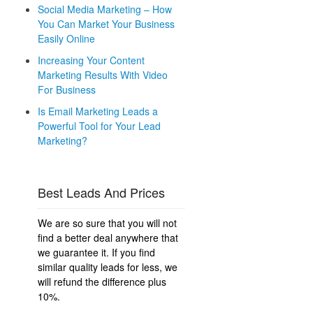
Social Media Marketing – How
You Can Market Your Business
Easily Online
Increasing Your Content
Marketing Results With Video
For Business
Is Email Marketing Leads a
Powerful Tool for Your Lead
Marketing?
Best Leads And Prices
We are so sure that you will not
find a better deal anywhere that
we guarantee it. If you find
similar quality leads for less, we
will refund the difference plus
10%.