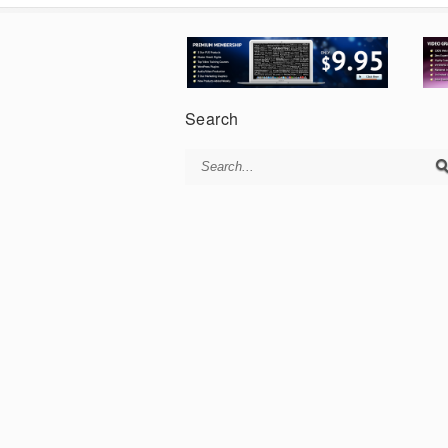
Search