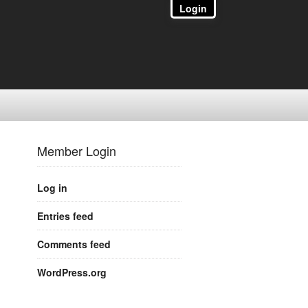
Login
Member Login
Log in
Entries feed
Comments feed
WordPress.org