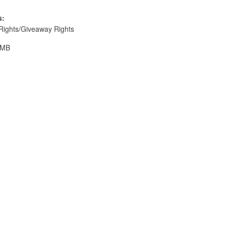
s:
Rights/Giveaway Rights
 MB