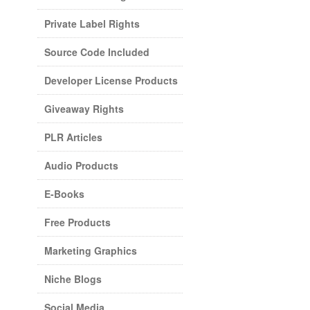
Private Label Rights
Source Code Included
Developer License Products
Giveaway Rights
PLR Articles
Audio Products
E-Books
Free Products
Marketing Graphics
Niche Blogs
Social Media