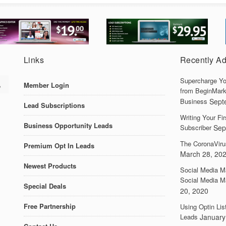
Links
Recently A
Supercharge Yo
Member Login
from BeginMark
Business
Sept
Lead Subscriptions
Writing Your F
Business Opportunity Leads
Subscriber
Sep
The CoronaViru
Premium Opt In Leads
March 28, 20
Newest Products
Social Media M
Social Media M
Special Deals
20, 2020
Free Partnership
Using Optin Lis
Leads
January