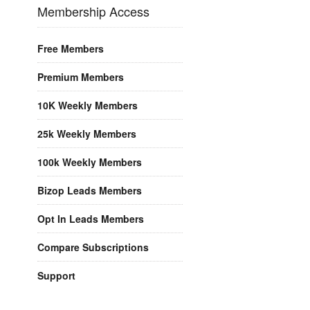
Membership Access
Free Members
Premium Members
10K Weekly Members
25k Weekly Members
100k Weekly Members
Bizop Leads Members
Opt In Leads Members
Compare Subscriptions
Support