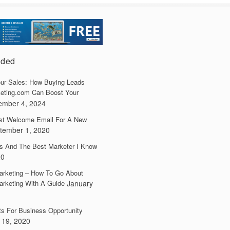
dded
ur Sales: How Buying Leads
eting.com Can Boost Your
ember 4, 2024
irst Welcome Email For A New
tember 1, 2020
s And The Best Marketer I Know
20
arketing – How To Go About
arketing With A Guide
January
ts For Business Opportunity
 19, 2020