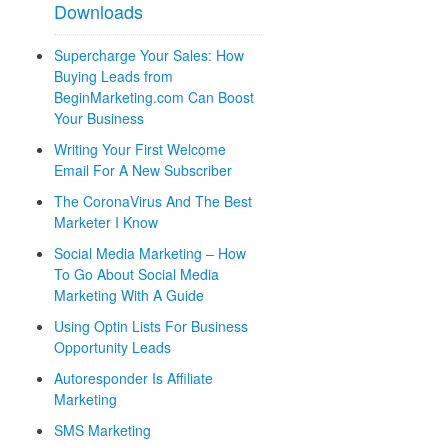
Downloads
Supercharge Your Sales: How
Buying Leads from
BeginMarketing.com Can Boost
Your Business
Writing Your First Welcome
Email For A New Subscriber
The CoronaVirus And The Best
Marketer I Know
Social Media Marketing – How
To Go About Social Media
Marketing With A Guide
Using Optin Lists For Business
Opportunity Leads
Autoresponder Is Affiliate
Marketing
SMS Marketing