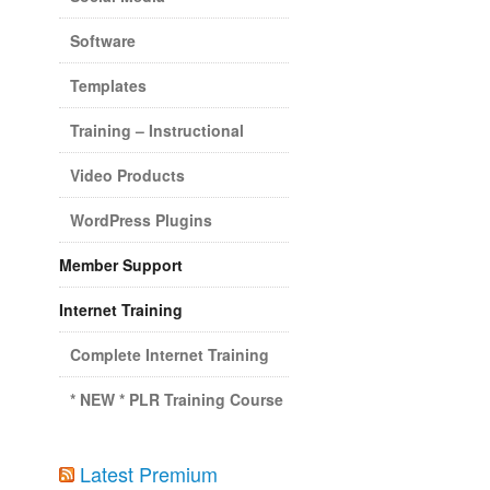
Software
Templates
Training – Instructional
Video Products
WordPress Plugins
Member Support
Internet Training
Complete Internet Training
* NEW * PLR Training Course
Latest Premium