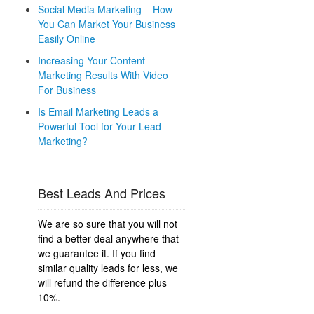
Social Media Marketing – How
You Can Market Your Business
Easily Online
Increasing Your Content
Marketing Results With Video
For Business
Is Email Marketing Leads a
Powerful Tool for Your Lead
Marketing?
Best Leads And Prices
We are so sure that you will not
find a better deal anywhere that
we guarantee it. If you find
similar quality leads for less, we
will refund the difference plus
10%.