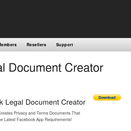
Members
Resellers
Support
l Document Creator
k Legal Document Creator
 Creates Privacy and Terms Documents That
e Latest Facebook App Requirements!