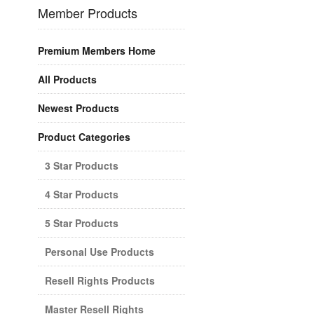
Member Products
Premium Members Home
All Products
Newest Products
Product Categories
3 Star Products
4 Star Products
5 Star Products
Personal Use Products
Resell Rights Products
Master Resell Rights