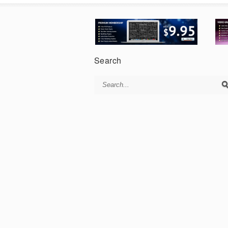
Search