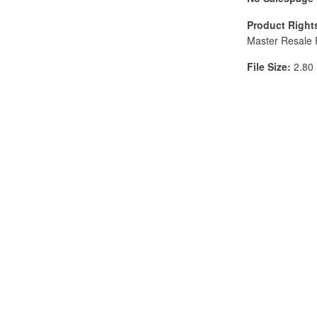
Product Right
Master Resale 
File Size:
2.80