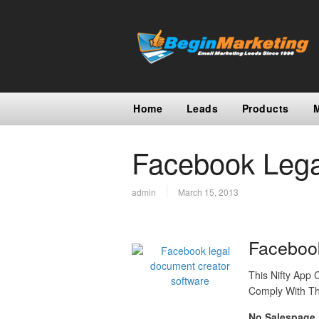
Home
Leads
Products
Facebook Lega
admin
March 15, 2013
Faceboo
This Nifty App
Comply With Th
No Salespage