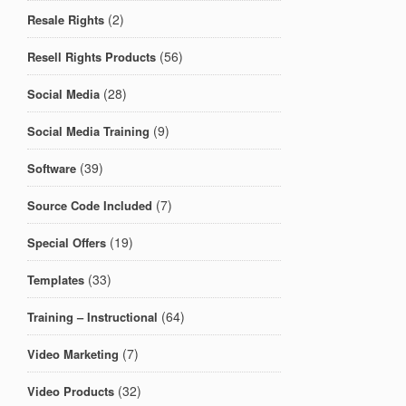
(2)
Resale Rights
(56)
Resell Rights Products
(28)
Social Media
(9)
Social Media Training
(39)
Software
(7)
Source Code Included
(19)
Special Offers
(33)
Templates
(64)
Training – Instructional
(7)
Video Marketing
(32)
Video Products