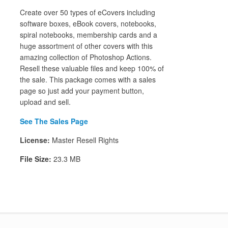
Create over 50 types of eCovers including
software boxes, eBook covers, notebooks,
spiral notebooks, membership cards and a
huge assortment of other covers with this
amazing collection of Photoshop Actions.
Resell these valuable files and keep 100% of
the sale. This package comes with a sales
page so just add your payment button,
upload and sell.
See The Sales Page
License:
Master Resell Rights
File Size:
23.3 MB