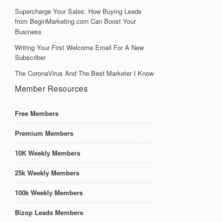
Supercharge Your Sales: How Buying Leads
from BeginMarketing.com Can Boost Your
Business
Writing Your First Welcome Email For A New
Subscriber
The CoronaVirus And The Best Marketer I Know
Member Resources
Free Members
Premium Members
10K Weekly Members
25k Weekly Members
100k Weekly Members
Bizop Leads Members