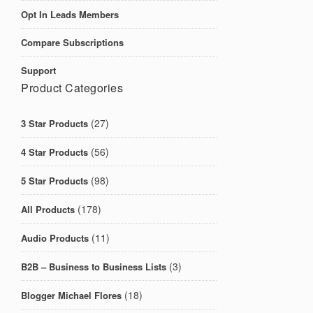
Opt In Leads Members
Compare Subscriptions
Support
Product Categories
(27)
3 Star Products
(56)
4 Star Products
(98)
5 Star Products
(178)
All Products
(11)
Audio Products
(3)
B2B – Business to Business Lists
(18)
Blogger Michael Flores