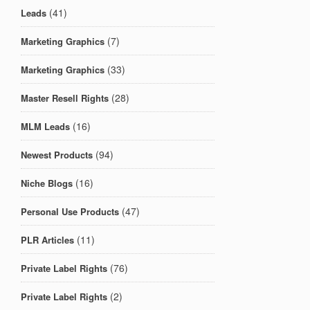
(41)
Leads
(7)
Marketing Graphics
(33)
Marketing Graphics
(28)
Master Resell Rights
(16)
MLM Leads
(94)
Newest Products
(16)
Niche Blogs
(47)
Personal Use Products
(11)
PLR Articles
(76)
Private Label Rights
(2)
Private Label Rights