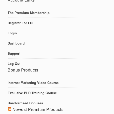
The Premium Membership
Register For FREE
Login
Dashboard
Support
Log Out
Bonus Products
Internet Marketing Video Course
Exclusive PLR Training Course
Unadvertised Bonuses
Newest Premium Products