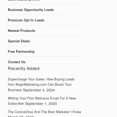
Business Opportunity Leads
Premium Opt In Leads
Newest Products
Special Deals
Free Partnership
Contact Us
Recently Added
Supercharge Your Sales: How Buying Leads
from BeginMarketing.com Can Boost Your
Business
September 4, 2024
Writing Your First Welcome Email For A New
Subscriber
September 1, 2020
The CoronaVirus And The Best Marketer I Know