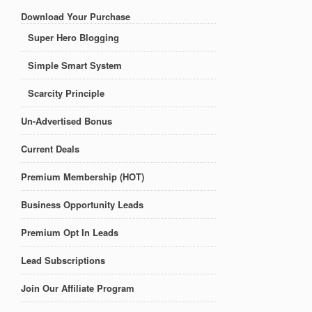
Download Your Purchase
Super Hero Blogging
Simple Smart System
Scarcity Principle
Un-Advertised Bonus
Current Deals
Premium Membership (HOT)
Business Opportunity Leads
Premium Opt In Leads
Lead Subscriptions
Join Our Affiliate Program