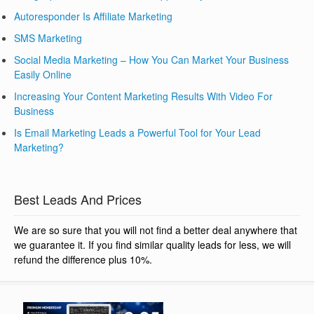
Autoresponder Is Affiliate Marketing
SMS Marketing
Social Media Marketing – How You Can Market Your Business
Easily Online
Increasing Your Content Marketing Results With Video For
Business
Is Email Marketing Leads a Powerful Tool for Your Lead
Marketing?
Best Leads And Prices
We are so sure that you will not find a better deal anywhere that
we guarantee it. If you find similar quality leads for less, we will
refund the difference plus 10%.