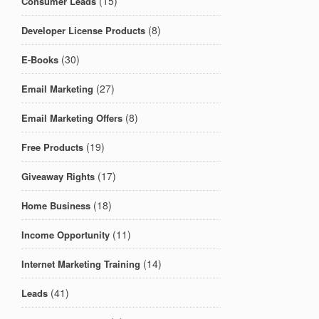
(15)
Consumer Leads
(8)
Developer License Products
(30)
E-Books
(27)
Email Marketing
(8)
Email Marketing Offers
(19)
Free Products
(17)
Giveaway Rights
(18)
Home Business
(11)
Income Opportunity
(14)
Internet Marketing Training
(41)
Leads