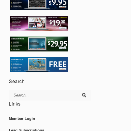
Search
Links
Member Login
Lead Subscriptions