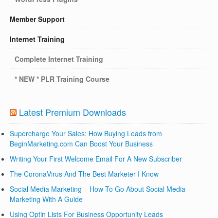
Member Support
Internet Training
Complete Internet Training
* NEW * PLR Training Course
Latest Premium Downloads
Supercharge Your Sales: How Buying Leads from
BeginMarketing.com Can Boost Your Business
Writing Your First Welcome Email For A New Subscriber
The CoronaVirus And The Best Marketer I Know
Social Media Marketing – How To Go About Social Media
Marketing With A Guide
Using Optin Lists For Business Opportunity Leads