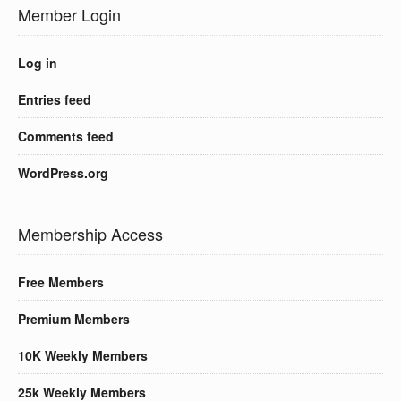
Member Login
Log in
Entries feed
Comments feed
WordPress.org
Membership Access
Free Members
Premium Members
10K Weekly Members
25k Weekly Members