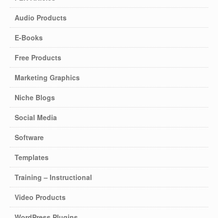
Audio Products
E-Books
Free Products
Marketing Graphics
Niche Blogs
Social Media
Software
Templates
Training – Instructional
Video Products
WordPress Plugins