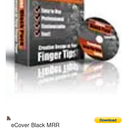
eCover Black MRR