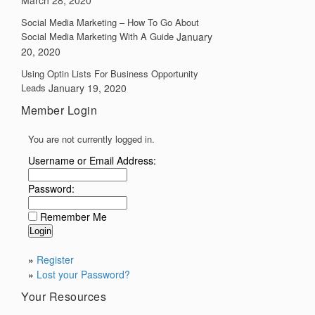
March 28, 2020
Social Media Marketing – How To Go About
Social Media Marketing With A Guide
January
20, 2020
Using Optin Lists For Business Opportunity
Leads
January 19, 2020
Member Login
You are not currently logged in.
Username or Email Address:
Password:
Remember Me
»
Register
»
Lost your Password?
Your Resources