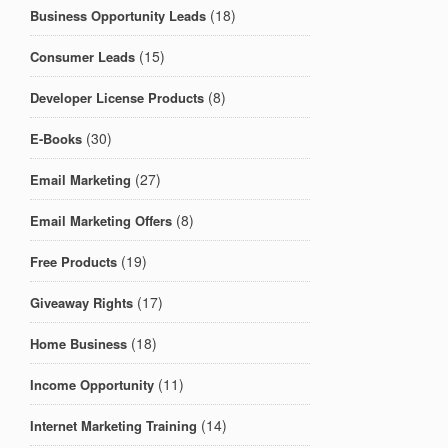
(18)
Business Opportunity Leads
(15)
Consumer Leads
(8)
Developer License Products
(30)
E-Books
(27)
Email Marketing
(8)
Email Marketing Offers
(19)
Free Products
(17)
Giveaway Rights
(18)
Home Business
(11)
Income Opportunity
(14)
Internet Marketing Training