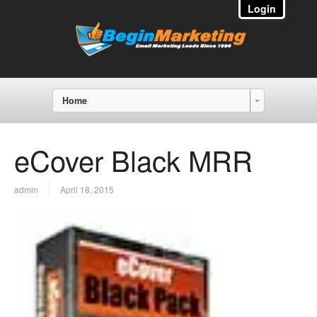
Login
Home
eCover Black MRR
admin
April 18, 2015