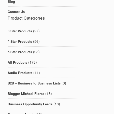
Blog
Contact Us
Product Categories
(27)
3 Star Products
(56)
4 Star Products
(98)
5 Star Products
(178)
All Products
(11)
Audio Products
(3)
B2B – Business to Business Lists
(18)
Blogger Michael Flores
(18)
Business Opportunity Leads