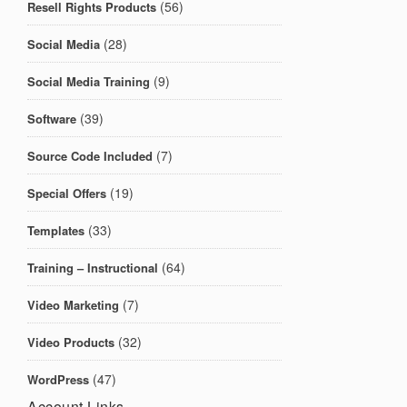
(56)
Resell Rights Products
(28)
Social Media
(9)
Social Media Training
(39)
Software
(7)
Source Code Included
(19)
Special Offers
(33)
Templates
(64)
Training – Instructional
(7)
Video Marketing
(32)
Video Products
(47)
WordPress
Account Links