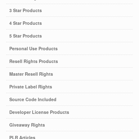
3 Star Products
4 Star Products
5 Star Products
Personal Use Products
Resell Rights Products
Master Resell Rights
Private Label Rights
Source Code Included
Developer License Products
Giveaway Rights
PLR Articles