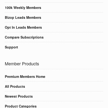
100k Weekly Members
Bizop Leads Members
Opt In Leads Members
Compare Subscriptions
Support
Member Products
Premium Members Home
All Products
Newest Products
Product Categories