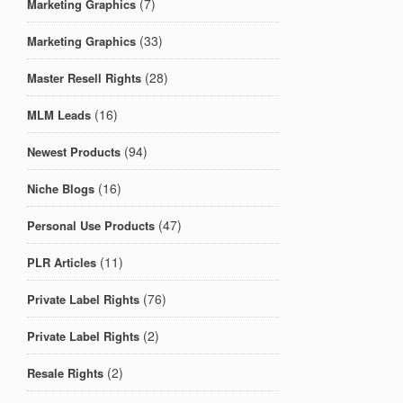
(7)
Marketing Graphics
(33)
Marketing Graphics
(28)
Master Resell Rights
(16)
MLM Leads
(94)
Newest Products
(16)
Niche Blogs
(47)
Personal Use Products
(11)
PLR Articles
(76)
Private Label Rights
(2)
Private Label Rights
(2)
Resale Rights