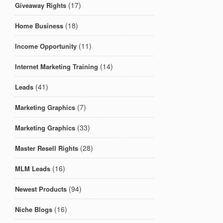
(17)
Giveaway Rights
(18)
Home Business
(11)
Income Opportunity
(14)
Internet Marketing Training
(41)
Leads
(7)
Marketing Graphics
(33)
Marketing Graphics
(28)
Master Resell Rights
(16)
MLM Leads
(94)
Newest Products
(16)
Niche Blogs