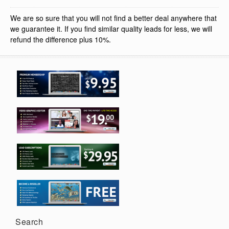
We are so sure that you will not find a better deal anywhere that
we guarantee it. If you find similar quality leads for less, we will
refund the difference plus 10%.
Search