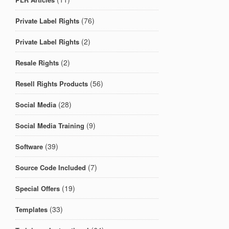
(76)
Private Label Rights
(2)
Private Label Rights
(2)
Resale Rights
(56)
Resell Rights Products
(28)
Social Media
(9)
Social Media Training
(39)
Software
(7)
Source Code Included
(19)
Special Offers
(33)
Templates