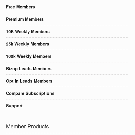
Free Members
Premium Members
10K Weekly Members
25k Weekly Members
100k Weekly Members
Bizop Leads Members
Opt In Leads Members
Compare Subscriptions
Support
Member Products