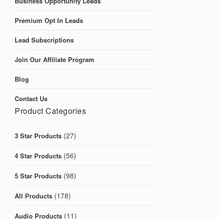
Business Opportunity Leads
Premium Opt In Leads
Lead Subscriptions
Join Our Affiliate Program
Blog
Contact Us
Product Categories
(27)
3 Star Products
(56)
4 Star Products
(98)
5 Star Products
(178)
All Products
(11)
Audio Products