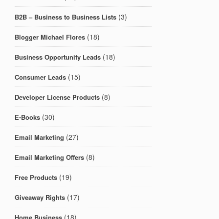
(3)
B2B – Business to Business Lists
(18)
Blogger Michael Flores
(18)
Business Opportunity Leads
(15)
Consumer Leads
(8)
Developer License Products
(30)
E-Books
(27)
Email Marketing
(8)
Email Marketing Offers
(19)
Free Products
(17)
Giveaway Rights
(18)
Home Business