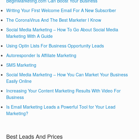
BeginMarketing.com Can Boost Your Business
Writing Your First Welcome Email For A New Subscriber
The CoronaVirus And The Best Marketer I Know
Social Media Marketing – How To Go About Social Media
Marketing With A Guide
Using Optin Lists For Business Opportunity Leads
Autoresponder Is Affiliate Marketing
SMS Marketing
Social Media Marketing – How You Can Market Your Business
Easily Online
Increasing Your Content Marketing Results With Video For
Business
Is Email Marketing Leads a Powerful Tool for Your Lead
Marketing?
Best Leads And Prices