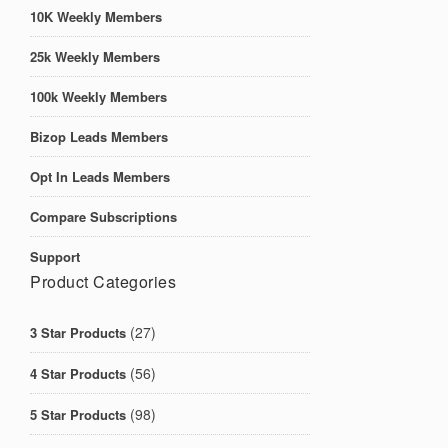
10K Weekly Members
25k Weekly Members
100k Weekly Members
Bizop Leads Members
Opt In Leads Members
Compare Subscriptions
Support
Product Categories
(27)
3 Star Products
(56)
4 Star Products
(98)
5 Star Products