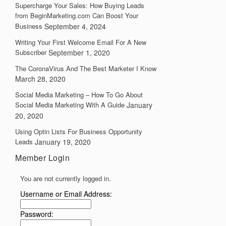
Supercharge Your Sales: How Buying Leads
from BeginMarketing.com Can Boost Your
Business
September 4, 2024
Writing Your First Welcome Email For A New
Subscriber
September 1, 2020
The CoronaVirus And The Best Marketer I Know
March 28, 2020
Social Media Marketing – How To Go About
Social Media Marketing With A Guide
January
20, 2020
Using Optin Lists For Business Opportunity
Leads
January 19, 2020
Member Login
You are not currently logged in.
Username or Email Address:
Password: