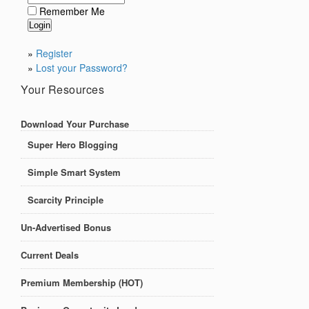
Remember Me
»
Register
»
Lost your Password?
Your Resources
Download Your Purchase
Super Hero Blogging
Simple Smart System
Scarcity Principle
Un-Advertised Bonus
Current Deals
Premium Membership (HOT)