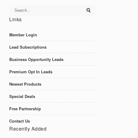
Links
Member Login
Lead Subscriptions
Business Opportunity Leads
Premium Opt In Leads
Newest Products
Special Deals
Free Partnership
Contact Us
Recently Added