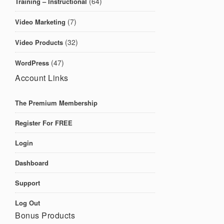
(64)
Training – Instructional
(7)
Video Marketing
(32)
Video Products
(47)
WordPress
Account Links
The Premium Membership
Register For FREE
Login
Dashboard
Support
Log Out
Bonus Products