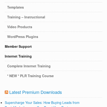
Templates
Training – Instructional
Video Products
WordPress Plugins
Member Support
Internet Training
Complete Internet Training
* NEW * PLR Training Course
Latest Premium Downloads
Supercharge Your Sales: How Buying Leads from