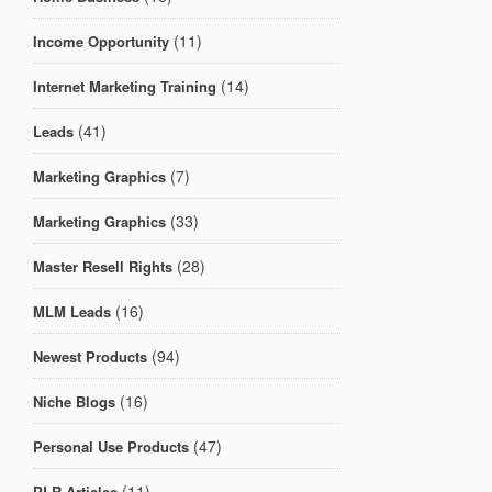
(11)
Income Opportunity
(14)
Internet Marketing Training
(41)
Leads
(7)
Marketing Graphics
(33)
Marketing Graphics
(28)
Master Resell Rights
(16)
MLM Leads
(94)
Newest Products
(16)
Niche Blogs
(47)
Personal Use Products
(11)
PLR Articles