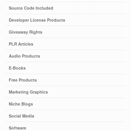
Source Code Included
Developer License Products
Giveaway Rights
PLR Articles
Audio Products
E-Books
Free Products
Marketing Graphics
Niche Blogs
Social Media
Software