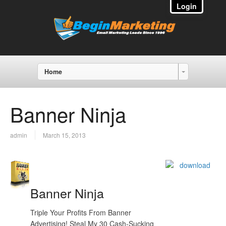
Login
Home
Banner Ninja
admin
March 15, 2013
Banner Ninja
Triple Your Profits From Banner
Advertising! Steal My 30 Cash-Sucking