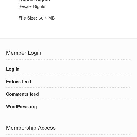
Resale Rights
File Size:
66.4 MB
Member Login
Log in
Entries feed
Comments feed
WordPress.org
Membership Access