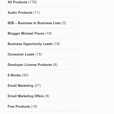
(178)
All Products
(11)
Audio Products
(3)
B2B – Business to Business Lists
(18)
Blogger Michael Flores
(18)
Business Opportunity Leads
(15)
Consumer Leads
(8)
Developer License Products
(30)
E-Books
(27)
Email Marketing
(8)
Email Marketing Offers
(19)
Free Products