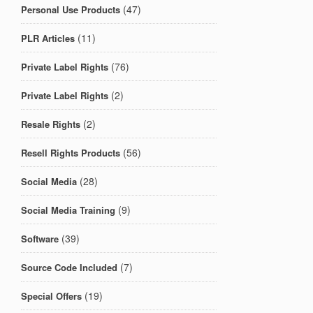
(47)
Personal Use Products
(11)
PLR Articles
(76)
Private Label Rights
(2)
Private Label Rights
(2)
Resale Rights
(56)
Resell Rights Products
(28)
Social Media
(9)
Social Media Training
(39)
Software
(7)
Source Code Included
(19)
Special Offers