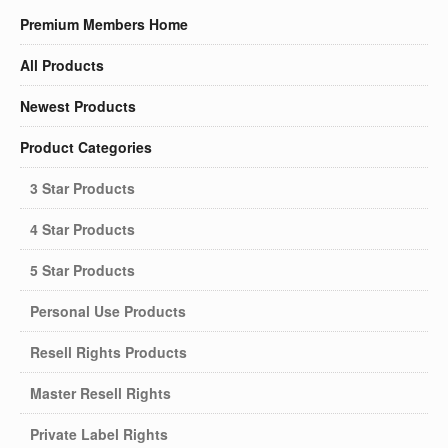
Premium Members Home
All Products
Newest Products
Product Categories
3 Star Products
4 Star Products
5 Star Products
Personal Use Products
Resell Rights Products
Master Resell Rights
Private Label Rights