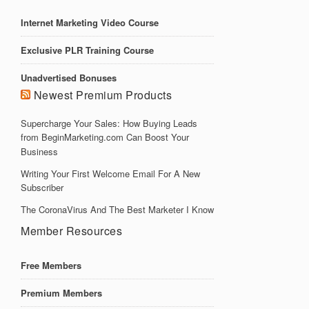
Internet Marketing Video Course
Exclusive PLR Training Course
Unadvertised Bonuses
Newest Premium Products
Supercharge Your Sales: How Buying Leads
from BeginMarketing.com Can Boost Your
Business
Writing Your First Welcome Email For A New
Subscriber
The CoronaVirus And The Best Marketer I Know
Member Resources
Free Members
Premium Members