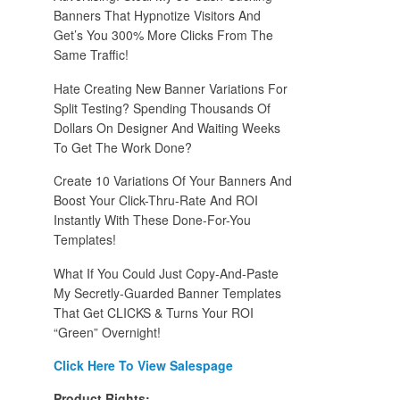
Banners That Hypnotize Visitors And
Get’s You 300% More Clicks From The
Same Traffic!
Hate Creating New Banner Variations For
Split Testing? Spending Thousands Of
Dollars On Designer And Waiting Weeks
To Get The Work Done?
Create 10 Variations Of Your Banners And
Boost Your Click-Thru-Rate And ROI
Instantly With These Done-For-You
Templates!
What If You Could Just Copy-And-Paste
My Secretly-Guarded Banner Templates
That Get CLICKS & Turns Your ROI
“Green” Overnight!
Click Here To View Salespage
Product Rights: