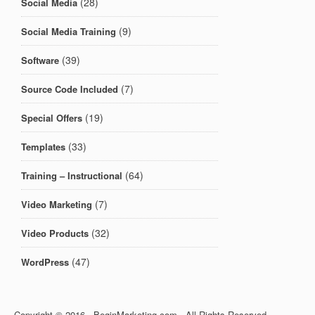
(28)
Social Media
(9)
Social Media Training
(39)
Software
(7)
Source Code Included
(19)
Special Offers
(33)
Templates
(64)
Training – Instructional
(7)
Video Marketing
(32)
Video Products
(47)
WordPress
Copyright © 2016 · BeginMarketing.com · All Rights Reserved