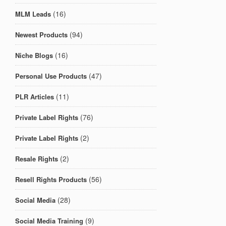
(16)
MLM Leads
(94)
Newest Products
(16)
Niche Blogs
(47)
Personal Use Products
(11)
PLR Articles
(76)
Private Label Rights
(2)
Private Label Rights
(2)
Resale Rights
(56)
Resell Rights Products
(28)
Social Media
(9)
Social Media Training