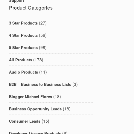
Support
Product Categories
(27)
3 Star Products
(56)
4 Star Products
(98)
5 Star Products
(178)
All Products
(11)
Audio Products
(3)
B2B – Business to Business Lists
(18)
Blogger Michael Flores
(18)
Business Opportunity Leads
(15)
Consumer Leads
(8)
Developer License Products