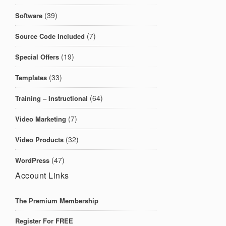
(39)
Software
(7)
Source Code Included
(19)
Special Offers
(33)
Templates
(64)
Training – Instructional
(7)
Video Marketing
(32)
Video Products
(47)
WordPress
Account Links
The Premium Membership
Register For FREE