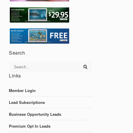
Search
Links
Member Login
Lead Subscriptions
Business Opportunity Leads
Premium Opt In Leads