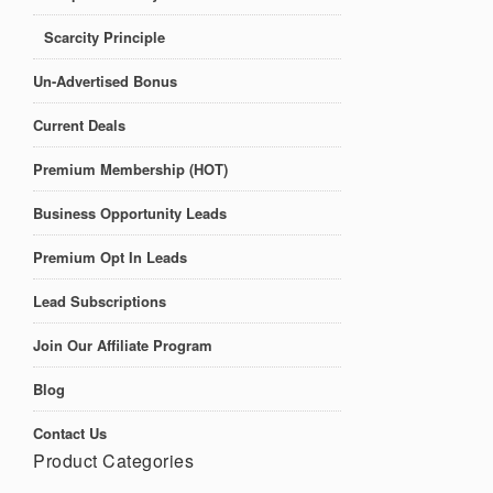
Scarcity Principle
Un-Advertised Bonus
Current Deals
Premium Membership (HOT)
Business Opportunity Leads
Premium Opt In Leads
Lead Subscriptions
Join Our Affiliate Program
Blog
Contact Us
Product Categories