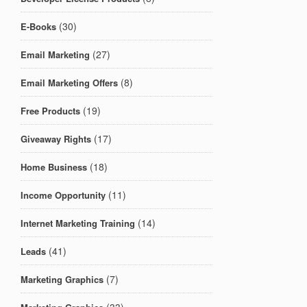
(30)
E-Books
(27)
Email Marketing
(8)
Email Marketing Offers
(19)
Free Products
(17)
Giveaway Rights
(18)
Home Business
(11)
Income Opportunity
(14)
Internet Marketing Training
(41)
Leads
(7)
Marketing Graphics