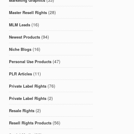
(33)
Marketing Graphics
(28)
Master Resell Rights
(16)
MLM Leads
(94)
Newest Products
(16)
Niche Blogs
(47)
Personal Use Products
(11)
PLR Articles
(76)
Private Label Rights
(2)
Private Label Rights
(2)
Resale Rights
(56)
Resell Rights Products