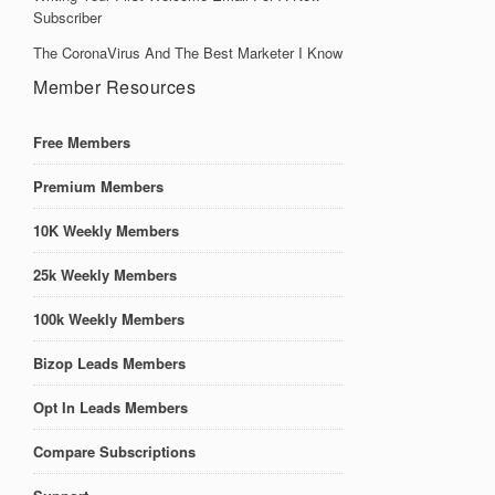
Subscriber
The CoronaVirus And The Best Marketer I Know
Member Resources
Free Members
Premium Members
10K Weekly Members
25k Weekly Members
100k Weekly Members
Bizop Leads Members
Opt In Leads Members
Compare Subscriptions