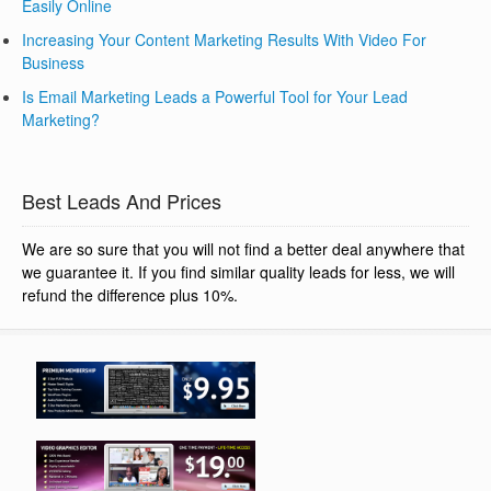
Easily Online
Increasing Your Content Marketing Results With Video For
Business
Is Email Marketing Leads a Powerful Tool for Your Lead
Marketing?
Best Leads And Prices
We are so sure that you will not find a better deal anywhere that
we guarantee it. If you find similar quality leads for less, we will
refund the difference plus 10%.