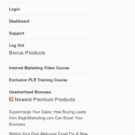
Login
Dashboard
Support
Log Out
Bonus Products
Internet Marketing Video Course
Exclusive PLR Training Course
Unadvertised Bonuses
Newest Premium Products
Supercharge Your Sales: How Buying Leads
from BeginMarketing.com Can Boost Your
Business
Writing Your First Welcome Email For A New