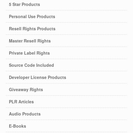
5 Star Products
Personal Use Products
Resell Rights Products
Master Resell Rights
Private Label Rights
Source Code Included
Developer License Products
Giveaway Rights
PLR Articles
Audio Products
E-Books