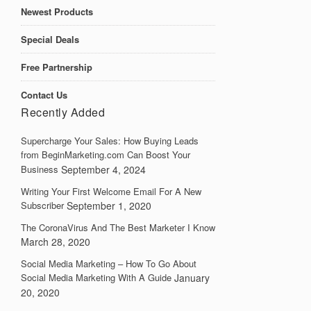
Newest Products
Special Deals
Free Partnership
Contact Us
Recently Added
Supercharge Your Sales: How Buying Leads
from BeginMarketing.com Can Boost Your
Business
September 4, 2024
Writing Your First Welcome Email For A New
Subscriber
September 1, 2020
The CoronaVirus And The Best Marketer I Know
March 28, 2020
Social Media Marketing – How To Go About
Social Media Marketing With A Guide
January
20, 2020