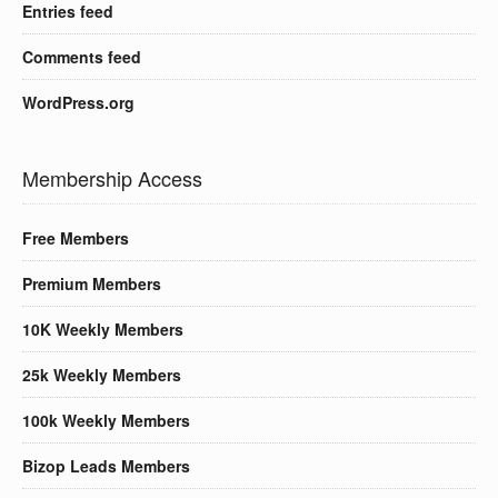
Entries feed
Comments feed
WordPress.org
Membership Access
Free Members
Premium Members
10K Weekly Members
25k Weekly Members
100k Weekly Members
Bizop Leads Members