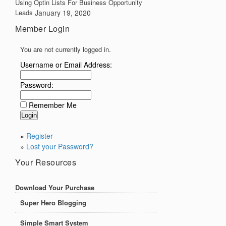
Using Optin Lists For Business Opportunity
Leads
January 19, 2020
Member Login
You are not currently logged in.
Username or Email Address:
Password:
Remember Me
»
Register
»
Lost your Password?
Your Resources
Download Your Purchase
Super Hero Blogging
Simple Smart System