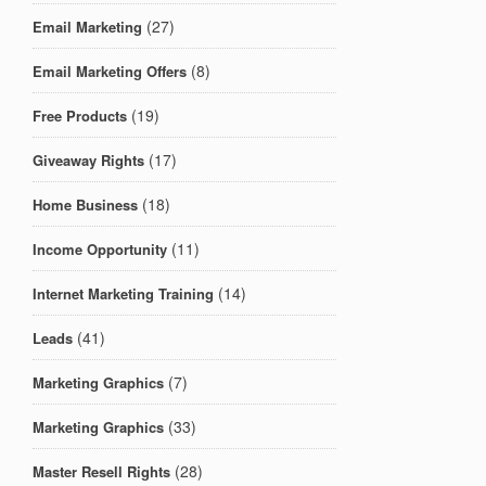
(27)
Email Marketing
(8)
Email Marketing Offers
(19)
Free Products
(17)
Giveaway Rights
(18)
Home Business
(11)
Income Opportunity
(14)
Internet Marketing Training
(41)
Leads
(7)
Marketing Graphics
(33)
Marketing Graphics
(28)
Master Resell Rights