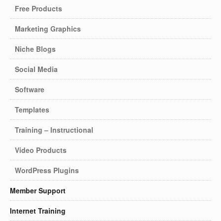
Free Products
Marketing Graphics
Niche Blogs
Social Media
Software
Templates
Training – Instructional
Video Products
WordPress Plugins
Member Support
Internet Training