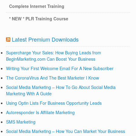
Complete Internet Training
* NEW * PLR Training Course
Latest Premium Downloads
Supercharge Your Sales: How Buying Leads from
BeginMarketing.com Can Boost Your Business
Writing Your First Welcome Email For A New Subscriber
The CoronaVirus And The Best Marketer I Know
Social Media Marketing – How To Go About Social Media
Marketing With A Guide
Using Optin Lists For Business Opportunity Leads
Autoresponder Is Affiliate Marketing
SMS Marketing
Social Media Marketing – How You Can Market Your Business