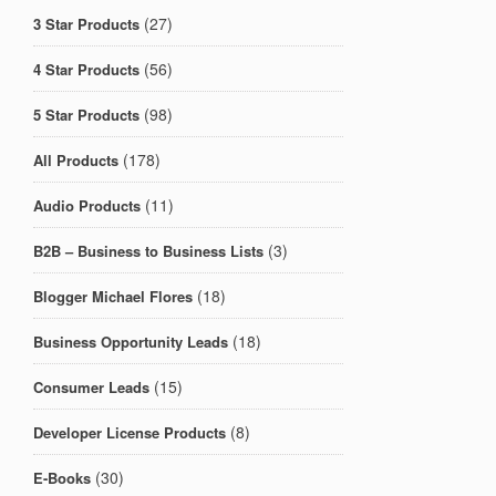
(27)
3 Star Products
(56)
4 Star Products
(98)
5 Star Products
(178)
All Products
(11)
Audio Products
(3)
B2B – Business to Business Lists
(18)
Blogger Michael Flores
(18)
Business Opportunity Leads
(15)
Consumer Leads
(8)
Developer License Products
(30)
E-Books