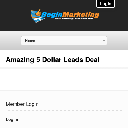
Login
Home
Amazing 5 Dollar Leads Deal
Member Login
Log in