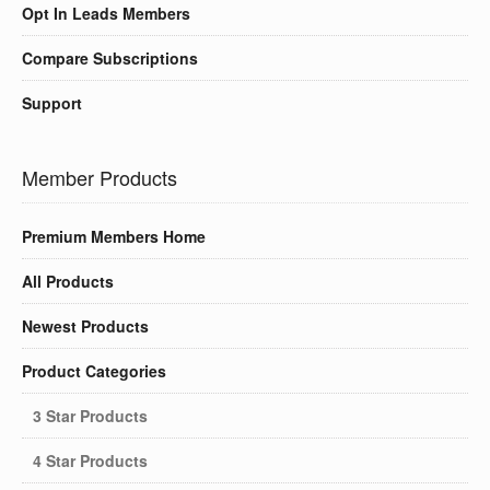
Opt In Leads Members
Compare Subscriptions
Support
Member Products
Premium Members Home
All Products
Newest Products
Product Categories
3 Star Products
4 Star Products