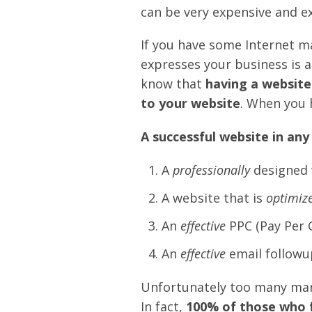
can be very expensive and ex
If you have some Internet m
expresses your business is a
know that
having a website 
to your website
. When you 
A successful website in any n
A
professionally
designed 
A website that is
optimiz
An
effective
PPC (Pay Per 
An
effective
email followu
Unfortunately too many mark
In fact,
100% of those who fa