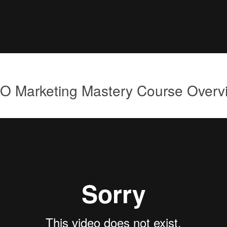
O Marketing Mastery Course Overv