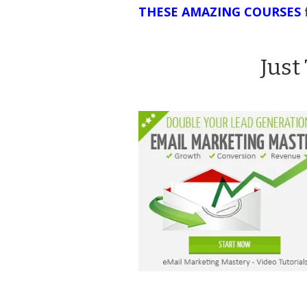
THESE AMAZING COURSES
Just