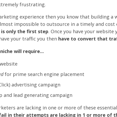
tremely frustrating.
arketing experience then you know that building a w
lmost impossible to outsource in a timely and cost 
is only the first step
. Once you have your website 
have your traffic you then
have to convert that traf
iche will require...
website
ed
for prime search engine placement
Click) advertising campaign
p and lead generating campaign
eters are lacking in one or more of these essential
il in their attempts are lacking in 1 or more of th