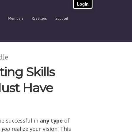
Login
Members
Resellers
Support
dle
ing Skills
ust Have
be successful in
any type
of
p you
realize your vision. This