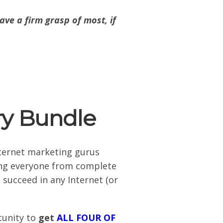
ave a firm grasp of most, if
ry Bundle
nternet marketing gurus
hing everyone from complete
 succeed in any Internet (or
tunity to
get
ALL FOUR OF