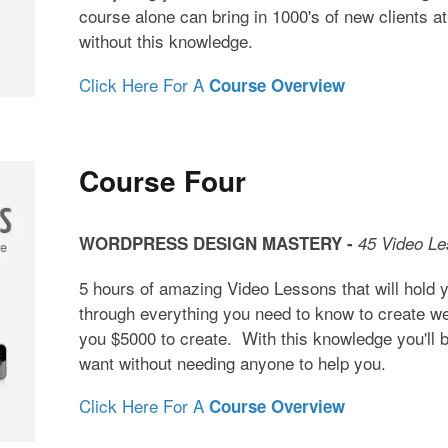
course alone can bring in 1000's of new clients at
without this knowledge.
Click Here For A
Course Overview
Course Four
WORDPRESS DESIGN MASTERY -
45 Video L
5 hours of amazing Video Lessons that will hold 
through everything you need to know to create web
you $5000 to create. With this knowledge you'll b
want without needing anyone to help you.
Click Here For A
Course Overview