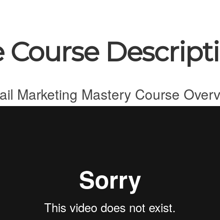
 Course Descript
il Marketing Mastery Course Over