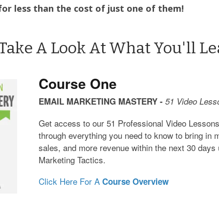
for less than the cost of just one of them!
 Take A Look At What You'll Lea
Course One
EMAIL MARKETING MASTERY -
51 Video Less
Get access to our 51 Professional Video Lessons
through everything you need to know to bring in
sales, and more revenue within the next 30 days 
Marketing Tactics.
Click Here For A
Course Overview