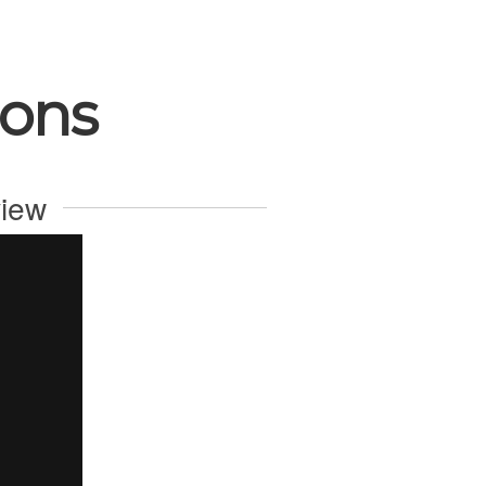
ions
view