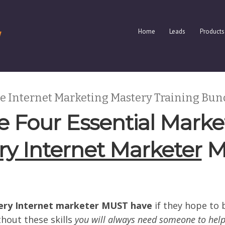
Home
Leads
Products
e Internet Marketing Mastery Training Bun
 Four Essential Market
ry Internet Marketer
M
ery Internet marketer MUST have
if they hope to 
hout these skills
you will always need someone to hel