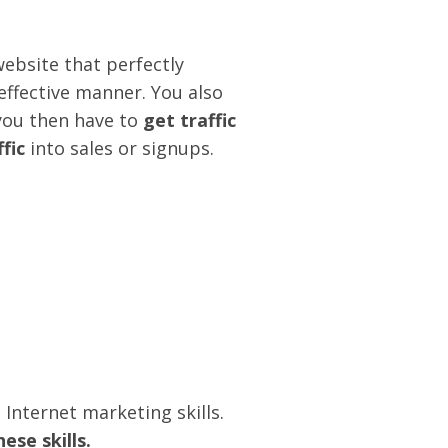
ebsite that perfectly
effective manner. You also
you then have to
get traffic
fic
into sales or signups.
 Internet marketing skills.
ese skills.