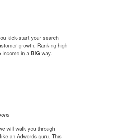
 you kick-start your search
ustomer growth. Ranking high
ve income in a
way.
BIG
sons
e will walk you through
like an Adwords guru. This