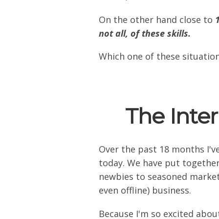
On the other hand close to
not all, of these skills.
Which one of these situation
The Inte
Over the past 18 months I'v
today. We have put together
newbies to seasoned marketin
even offline) business.
Because I'm so excited about