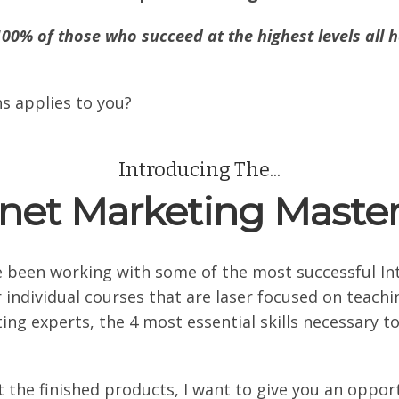
100% of those who succeed at the highest levels all h
s applies to you?
Introducing The...
rnet Marketing Maste
e been working with some of the most successful I
 individual courses that are laser focused on teac
g experts, the 4 most essential skills necessary to
 the finished products, I want to give you an oppor