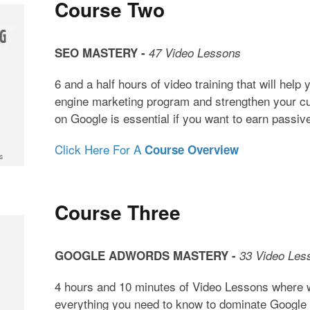
Course Two
SEO MASTERY -
47 Video Lessons
6 and a half hours of video training that will help
engine marketing program and strengthen your c
on Google is essential if you want to earn passi
Click Here For A
Course Overview
Course Three
GOOGLE ADWORDS MASTERY -
33 Video Les
4 hours and 10 minutes of Video Lessons where w
everything you need to know to dominate Google 