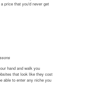
 a price that you'd never get
essons
your hand and walk you
sites that look like they cost
e able to enter any niche you