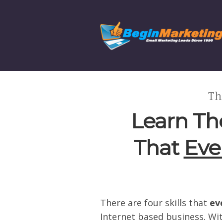
Th
Learn The
That
Eve
There are four skills that
ev
Internet based business. Wit