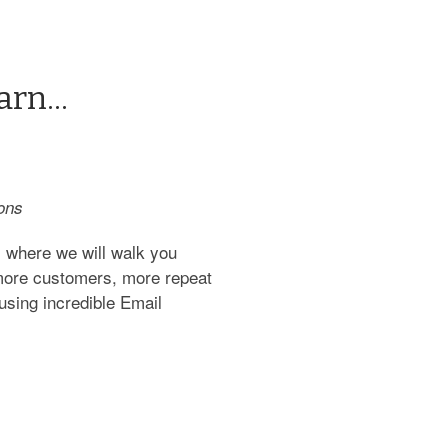
rn...
ons
 where we will walk you
 more customers, more repeat
using incredible Email