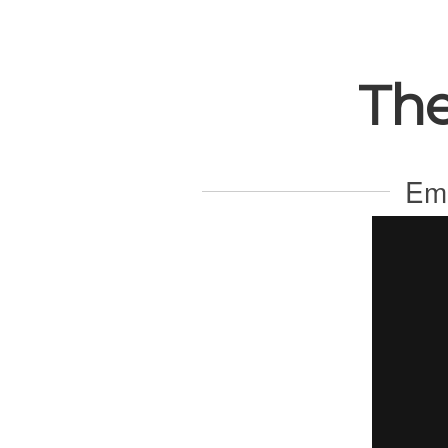
The
Ema