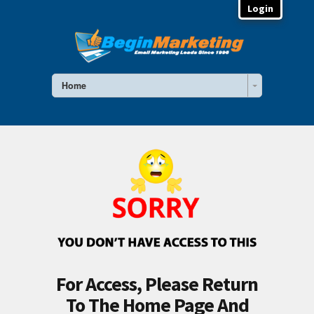
Login
Home
For Access, Please Return
To The Home Page And