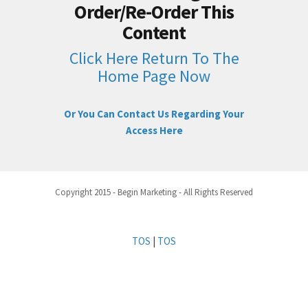
Order/Re-Order This
Content
Click Here Return To The
Home Page Now
Or You Can Contact Us Regarding Your
Access Here
Copyright 2015 - Begin Marketing - All Rights Reserved
TOS
|
TOS