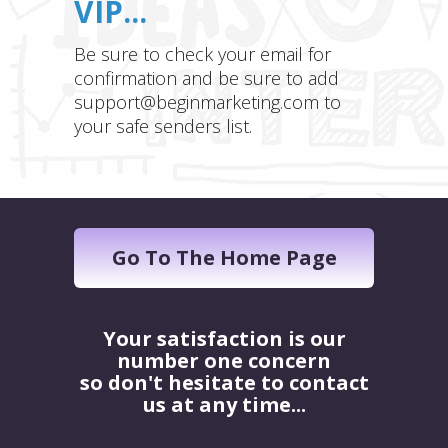
VIP...
Be sure to check your email for
confirmation and be sure to add
support@beginmarketing.com to
your safe senders list.
Go To The Home Page
Your satisfaction is our
number one concern
so don't hesitate to contact
us at any time...