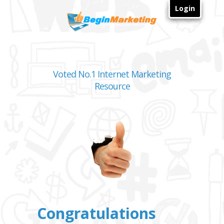
Login
Voted No.1 Internet Marketing
Resource
Congratulations