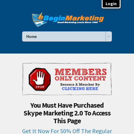
Login
Home
You Must Have Purchased
Skype Marketing 2.0 To Access
This Page
Get It Now For 50% Off The Regular