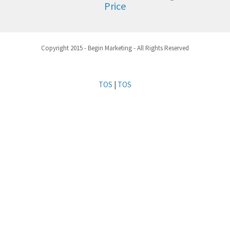
Price
Copyright 2015 - Begin Marketing - All Rights Reserved
TOS
|
TOS