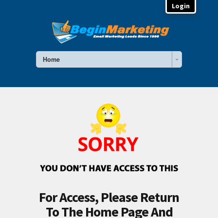
Login
Home
For Access, Please Return
To The Home Page And