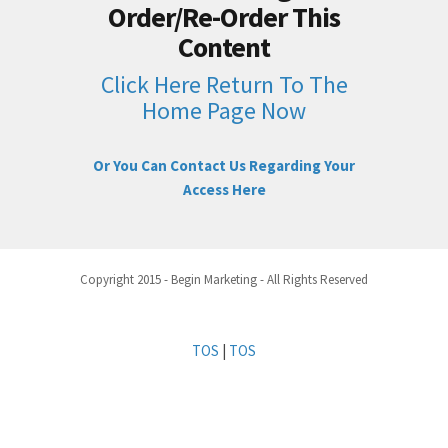
Order/Re-Order This
Content
Click Here Return To The
Home Page Now
Or You Can Contact Us Regarding Your
Access Here
Copyright 2015 - Begin Marketing - All Rights Reserved
TOS
|
TOS