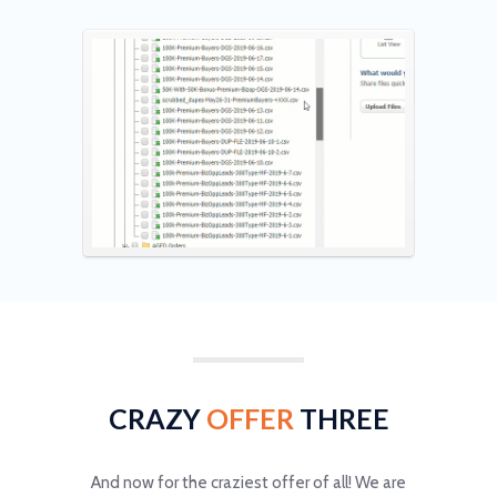
CRAZY
OFFER
THREE
And now for the craziest offer of all! We are