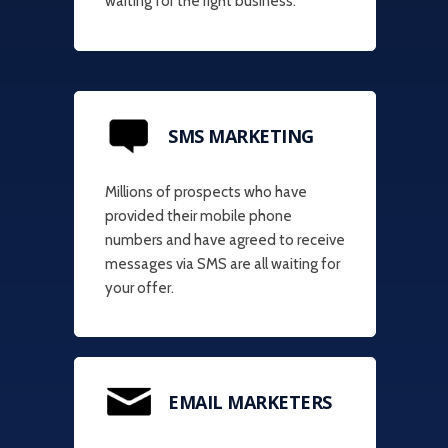
waiting for the right business.
SMS MARKETING
Millions of prospects who have
provided their mobile phone
numbers and have agreed to receive
messages via SMS are all waiting for
your offer.
EMAIL MARKETERS