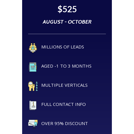
$525
AUGUST - OCTOBER
MILLIONS OF LEADS
AGED -1 TO 3 MONTHS
MULTIPLE VERTICALS
FULL CONTACT INFO
OVER 95% DISCOUNT