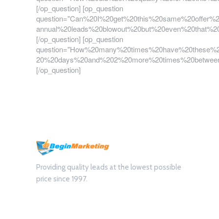
[/op_question] [op_question
question="Can%20I%20get%20this%20same%20offer%
annual%20leads%20blowout%20but%20even%20that%2
[/op_question] [op_question
question="How%20many%20times%20have%20these%2
20%20days%20and%202%20more%20times%20between
[/op_question]
Providing quality leads at the lowest possible
price since 1997.