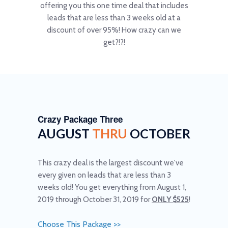
offering you this one time deal that includes
leads that are less than 3 weeks old at a
discount of over 95%! How crazy can we
get?!?!
Crazy Package Three
AUGUST
THRU
OCTOBER
This crazy deal is the largest discount we've
every given on leads that are less than 3
weeks old! You get everything from August 1,
2019 through October 31, 2019 for
ONLY $525
!
Choose This Package >>