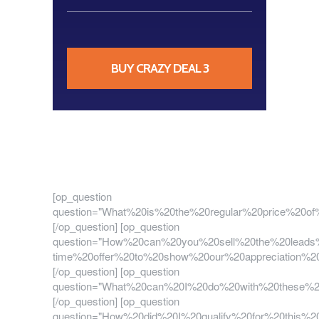
BUY CRAZY DEAL 3
[op_question
question="What%20is%20the%20regular%20price%2
[/op_question] [op_question
question="How%20can%20you%20sell%20the%20lead
time%20offer%20to%20show%20our%20appreciation
[/op_question] [op_question
question="What%20can%20I%20do%20with%20these
[/op_question] [op_question
question="How%20did%20I%20qualify%20for%20thi