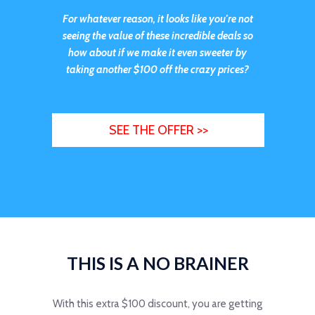
For whatever reason, it looks like you're not
seeing the value of these incredible deals so
how about if we make it even sweeter by
taking
another $100 off the crazy prices?
SEE THE OFFER >>
THIS IS A NO BRAINER
With this extra $100 discount, you are getting