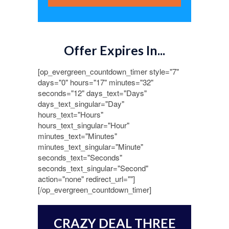
Offer Expires In...
[op_evergreen_countdown_timer style="7"
days="0" hours="17" minutes="32"
seconds="12" days_text="Days"
days_text_singular="Day"
hours_text="Hours"
hours_text_singular="Hour"
minutes_text="Minutes"
minutes_text_singular="Minute"
seconds_text="Seconds"
seconds_text_singular="Second"
action="none" redirect_url=""]
[/op_evergreen_countdown_timer]
CRAZY DEAL THREE