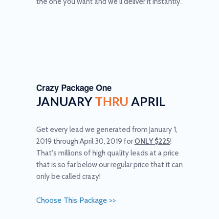
the one you want and we'll deliver it instantly.
Crazy Package One
JANUARY
THRU
APRIL
Get every lead we generated from January 1,
2019 through April 30, 2019 for
ONLY $225
!
That's millions of high quality leads at a price
that is so far below our regular price that it can
only be called crazy!
Choose This Package >>