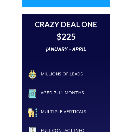
CRAZY DEAL ONE
$225
JANUARY - APRIL
MILLIONS OF LEADS
AGED 7-11 MONTHS
MULTIPLE VERTICALS
FULL CONTACT INFO