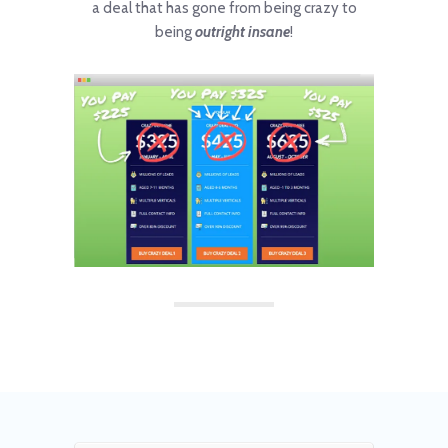
a deal that has gone from being crazy to
being
outright insane
!