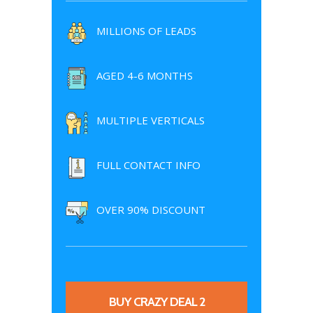
MILLIONS OF LEADS
AGED 4-6 MONTHS
MULTIPLE VERTICALS
FULL CONTACT INFO
OVER 90% DISCOUNT
BUY CRAZY DEAL 2