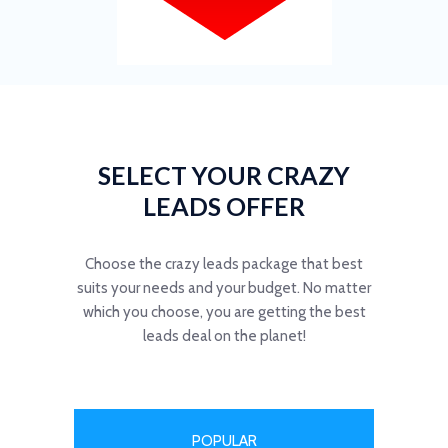
SELECT YOUR CRAZY
LEADS OFFER
Choose the crazy leads package that best
suits your needs and your budget. No matter
which you choose, you are getting the best
leads deal on the planet!
POPULAR