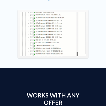
WORKS WITH ANY
OFFER