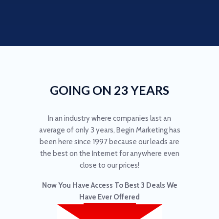
GOING ON 23 YEARS
In an industry where companies last an
average of only 3 years, Begin Marketing has
been here since 1997 because our leads are
the best on the Internet for anywhere even
close to our prices!
Now You Have Access To Best 3 Deals We
Have Ever Offered