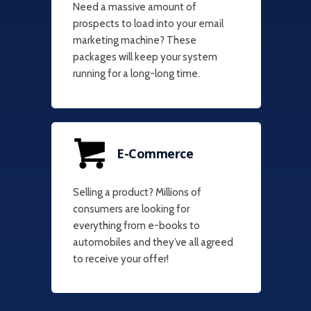
Need a massive amount of
prospects to load into your email
marketing machine? These
packages will keep your system
running for a long-long time.
E-Commerce
Selling a product? Millions of
consumers are looking for
everything from e-books to
automobiles and they’ve all agreed
to receive your offer!