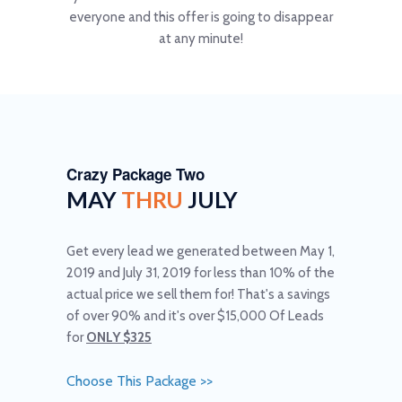
everyone and this offer is going to disappear
at any minute!
Crazy Package Two
MAY
THRU
JULY
Get every lead we generated between May 1,
2019 and July 31, 2019 for less than 10% of the
actual price we sell them for! That's a savings
of over 90% and it's over $15,000 Of Leads
for
ONLY $325
Choose This Package >>