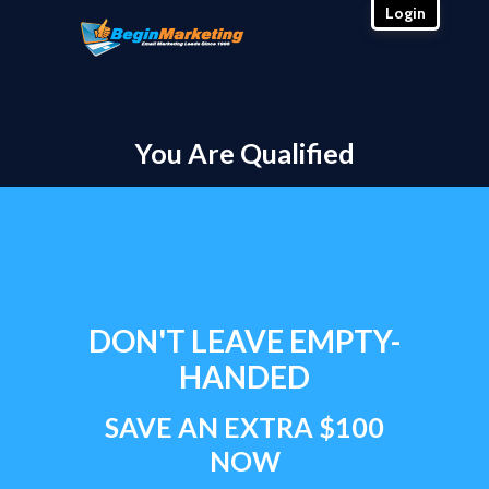
Login
You Are Qualified
DON'T LEAVE EMPTY-
HANDED
SAVE AN EXTRA $100
NOW