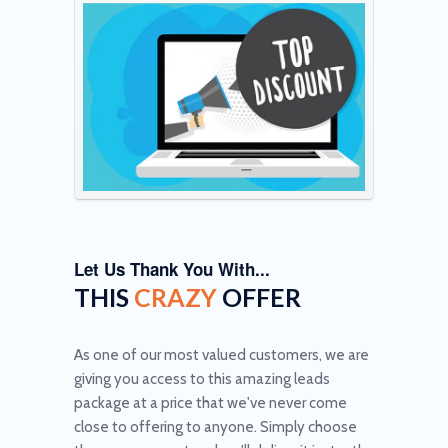
Let Us Thank You With...
THIS
CRAZY
OFFER
As one of our most valued customers, we are
giving you access to this amazing leads
package at a price that we've never come
close to offering to anyone. Simply choose