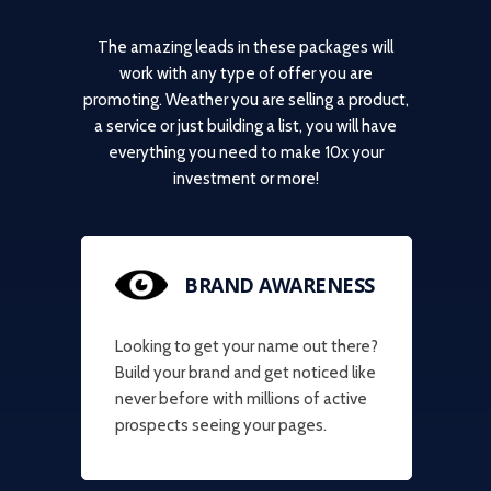
The amazing leads in these packages will
work with any type of offer you are
promoting. Weather you are selling a product,
a service or just building a list, you will have
everything you need to make 10x your
investment or more!
BRAND AWARENESS
Looking to get your name out there?
Build your brand and get noticed like
never before with millions of active
prospects seeing your pages.