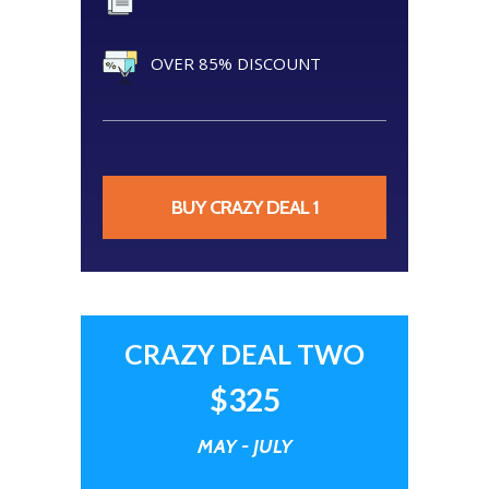
OVER 85% DISCOUNT
BUY CRAZY DEAL 1
CRAZY DEAL TWO
$325
MAY - JULY