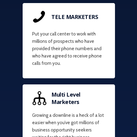
TELE MARKETERS
Put your call center to work with
millions of prospects who have
provided their phone numbers and
who have agreed to receive phone
calls from you.
Multi Level
Marketers
Growing a downline is a heck of a lot
easier when you’ve got millions of
business opportunity seekers