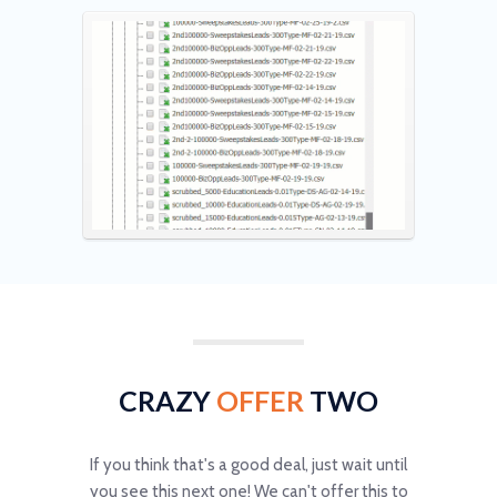
CRAZY
OFFER
TWO
If you think that's a good deal, just wait until
you see this next one! We can't offer this to