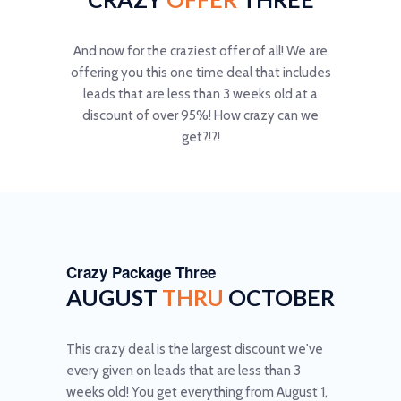
And now for the craziest offer of all! We are
offering you this one time deal that includes
leads that are less than 3 weeks old at a
discount of over 95%! How crazy can we
get?!?!
Crazy Package Three
AUGUST
THRU
OCTOBER
This crazy deal is the largest discount we've
every given on leads that are less than 3
weeks old! You get everything from August 1,