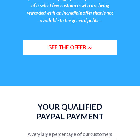
of a select few customers who are being
rewarded with an incredible offer that is not
available to the general public.
SEE THE OFFER >>
YOUR QUALIFIED
PAYPAL PAYMENT
A very large percentage of our customers