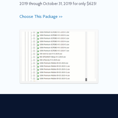
2019 through October 31, 2019 for only $625!
Choose This Package >>