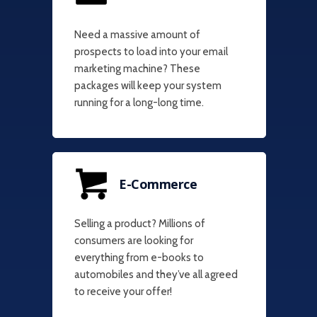
Need a massive amount of
prospects to load into your email
marketing machine? These
packages will keep your system
running for a long-long time.
E-Commerce
Selling a product? Millions of
consumers are looking for
everything from e-books to
automobiles and they’ve all agreed
to receive your offer!