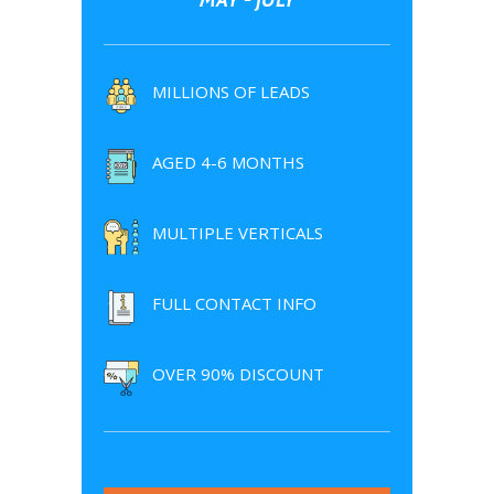
MILLIONS OF LEADS
AGED 4-6 MONTHS
MULTIPLE VERTICALS
FULL CONTACT INFO
OVER 90% DISCOUNT