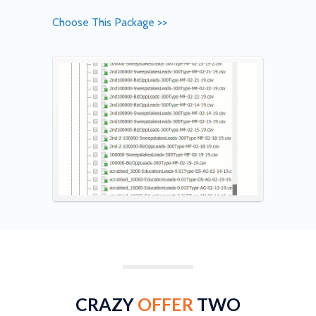
Choose This Package >>
CRAZY
OFFER
TWO