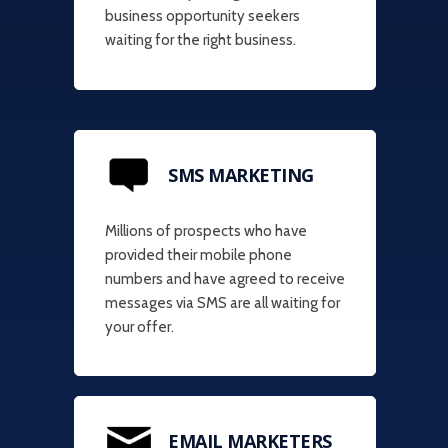
business opportunity seekers
waiting for the right business.
SMS MARKETING
Millions of prospects who have
provided their mobile phone
numbers and have agreed to receive
messages via SMS are all waiting for
your offer.
EMAIL MARKETERS