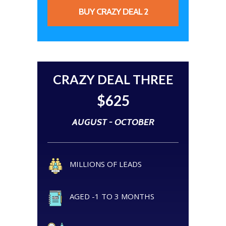
BUY CRAZY DEAL 2
CRAZY DEAL THREE
$625
AUGUST - OCTOBER
MILLIONS OF LEADS
AGED -1 TO 3 MONTHS