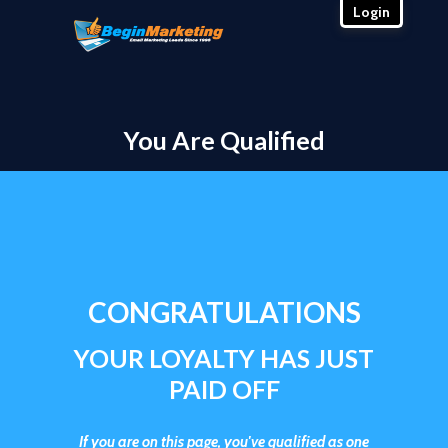
Login
You Are Qualified
CONGRATULATIONS
YOUR LOYALTY HAS JUST
PAID OFF
If you are on this page, you've qualified as one