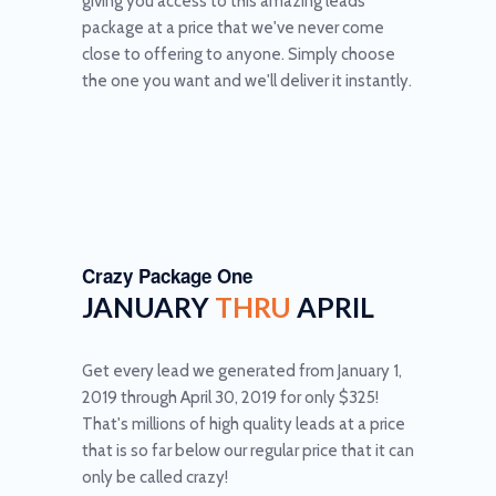
giving you access to this amazing leads
package at a price that we've never come
close to offering to anyone. Simply choose
the one you want and we'll deliver it instantly.
Crazy Package One
JANUARY
THRU
APRIL
Get every lead we generated from January 1,
2019 through April 30, 2019 for only $325!
That's millions of high quality leads at a price
that is so far below our regular price that it can
only be called crazy!