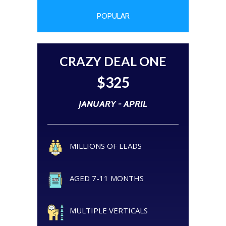
POPULAR
CRAZY DEAL ONE
$325
JANUARY - APRIL
MILLIONS OF LEADS
AGED 7-11 MONTHS
MULTIPLE VERTICALS