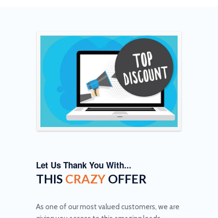
Let Us Thank You With...
THIS
CRAZY
OFFER
As one of our most valued customers, we are