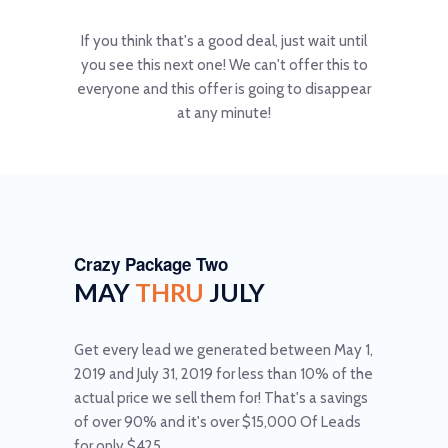
If you think that's a good deal, just wait until
you see this next one! We can't offer this to
everyone and this offer is going to disappear
at any minute!
Crazy Package Two
MAY
THRU
JULY
Get every lead we generated between May 1,
2019 and July 31, 2019 for less than 10% of the
actual price we sell them for! That's a savings
of over 90% and it's over $15,000 Of Leads
for only $425