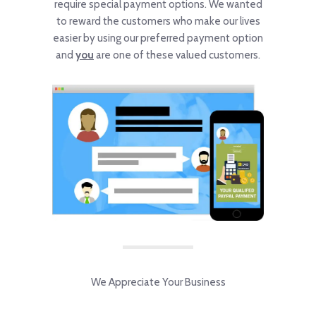
require special payment options. We wanted
to reward the customers who make our lives
easier by using our preferred payment option
and
you
are one of these valued customers.
We Appreciate Your Business