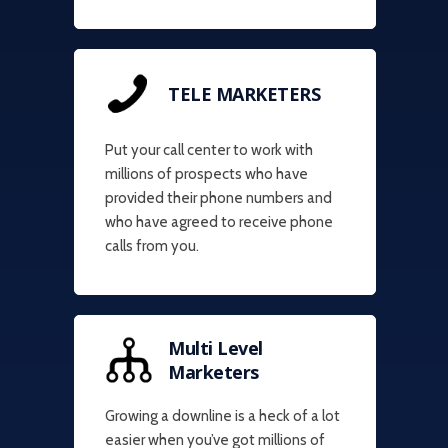
TELE MARKETERS
Put your call center to work with
millions of prospects who have
provided their phone numbers and
who have agreed to receive phone
calls from you.
Multi Level
Marketers
Growing a downline is a heck of a lot
easier when you’ve got millions of