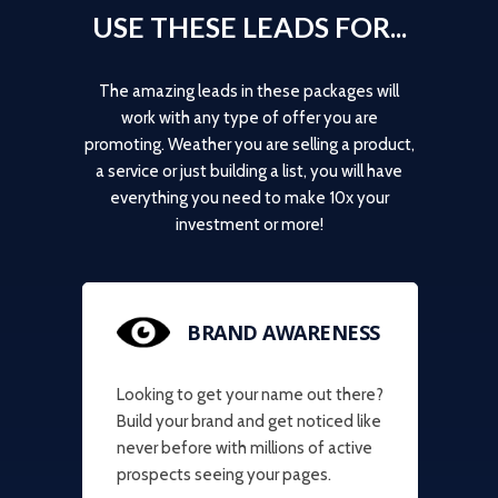
USE THESE LEADS FOR...
The amazing leads in these packages will
work with any type of offer you are
promoting. Weather you are selling a product,
a service or just building a list, you will have
everything you need to make 10x your
investment or more!
BRAND AWARENESS
Looking to get your name out there?
Build your brand and get noticed like
never before with millions of active
prospects seeing your pages.