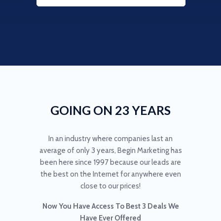
GOING ON 23 YEARS
In an industry where companies last an
average of only 3 years, Begin Marketing has
been here since 1997 because our leads are
the best on the Internet for anywhere even
close to our prices!
Now You Have Access To Best 3 Deals We
Have Ever Offered