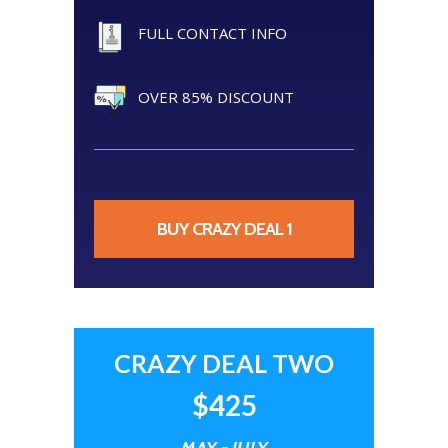
FULL CONTACT INFO
OVER 85% DISCOUNT
BUY CRAZY DEAL 1
CRAZY DEAL TWO
$425
MAY - JULY