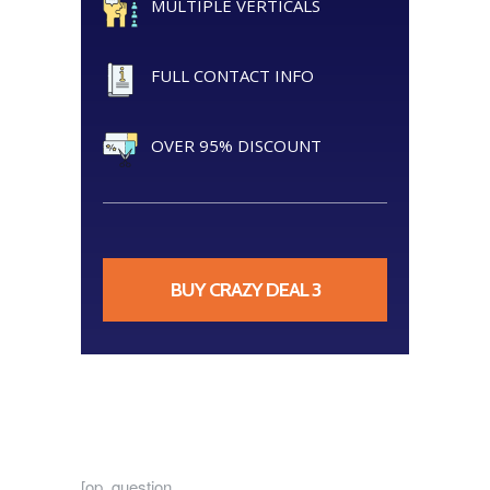
MULTIPLE VERTICALS
FULL CONTACT INFO
OVER 95% DISCOUNT
BUY CRAZY DEAL 3
[op_question