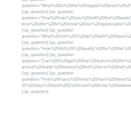
question="What%20is%20the%20regular%20price%2
[/op_question] [op_question
question="How%20can%20you%20sell%20the%20lead
time%20offer%20to%20show%20our%20appreciation
[/op_question] [op_question
question="What%20can%20I%20do%20with%20these
[/op_question] [op_question
question="How%20did%20I%20qualify%20for%20thi
[/op_question] [op_question
question="Can%20I%20get%20this%20same%20offer%
annual%20leads%20blowout%20but%20even%20that%2
[/op_question] [op_question
question="How%20many%20times%20have%20these%2
20%20days%20and%202%20more%20times%20between
[/op_question]