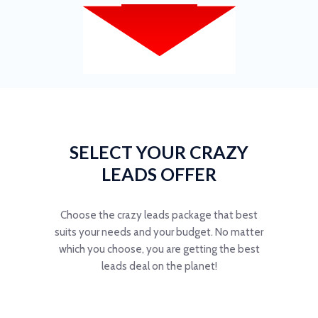
SELECT YOUR CRAZY
LEADS OFFER
Choose the crazy leads package that best
suits your needs and your budget. No matter
which you choose, you are getting the best
leads deal on the planet!