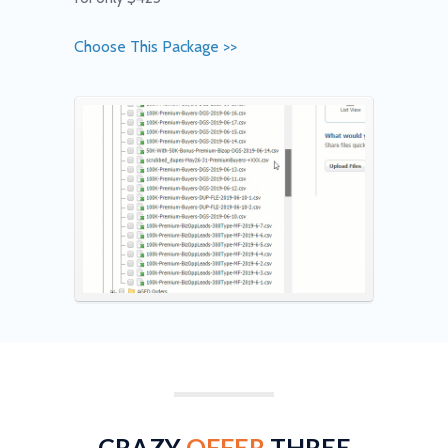
Choose This Package >>
CRAZY
OFFER
THREE