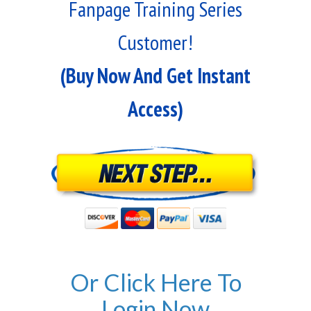
Fanpage Training Series
Customer!
(Buy Now And Get Instant
Access)
Or Click Here To
Login Now