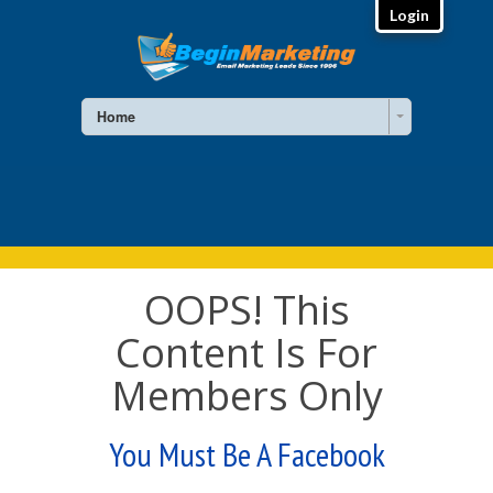
Login
Home
OOPS! This
Content Is For
Members Only
You Must Be A Facebook