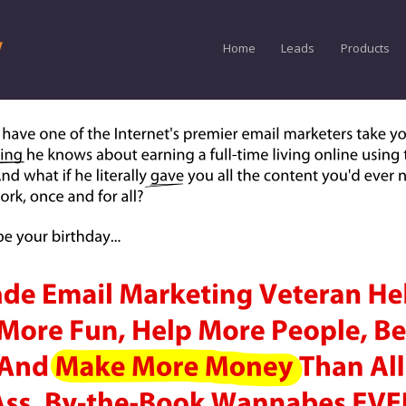
Home
Leads
Products