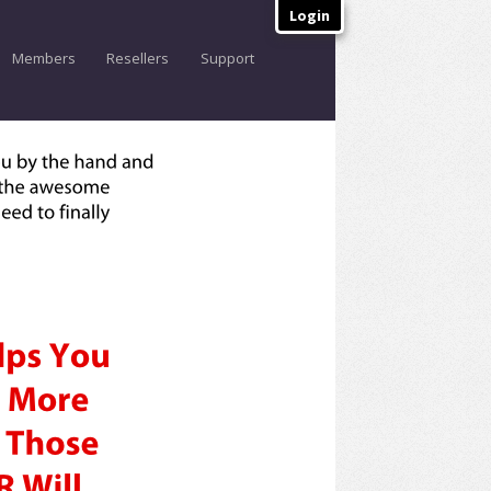
Login
Members
Resellers
Support