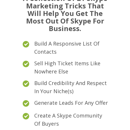
Marketing Tricks That
Will Help You Get The
Most Out Of Skype For
Business.
Build A Responsive List Of
Contacts
Sell High Ticket Items Like
Nowhere Else
Build Credibility And Respect
In Your Niche(s)
Generate Leads For Any Offer
Create A Skype Community
Of Buyers