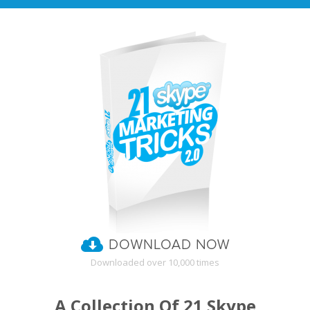
Downloaded over 10,000 times
A Collection Of 21 Skype