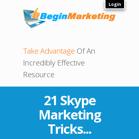
Login
Take Advantage
Of An
Incredibly Effective
Resource
21 Skype
Marketing
Tricks...