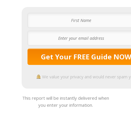
Get Your FREE Guide NO
We value your privacy and would never spam 
This report will be instantly delivered when
you enter your information.